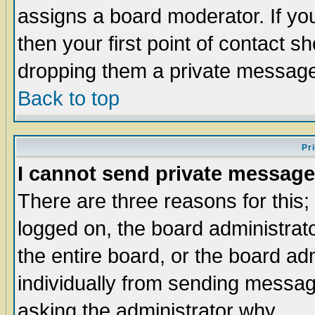
assigns a board moderator. If you
then your first point of contact s
dropping them a private messag
Back to top
Pr
I cannot send private message
There are three reasons for this;
logged on, the board administrat
the entire board, or the board a
individually from sending messages
asking the administrator why.