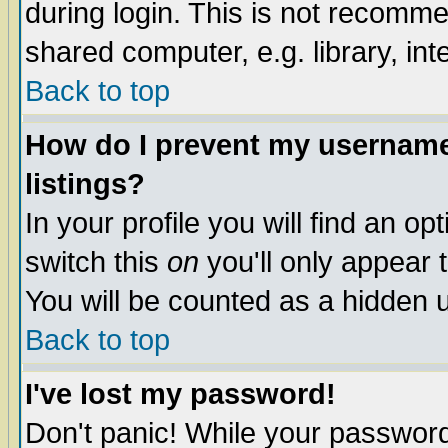
during login. This is not recomm
shared computer, e.g. library, inte
Back to top
How do I prevent my username 
listings?
In your profile you will find an op
switch this
on
you'll only appear t
You will be counted as a hidden u
Back to top
I've lost my password!
Don't panic! While your password 