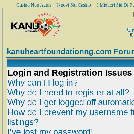
Casino Non Aams
Nuovi Siti Casino
I Migliori Siti Di 
F
kanuheartfoundationng.com Foru
Login and Registration Issues
Why can't I log in?
Why do I need to register at all?
Why do I get logged off automatic
How do I prevent my username fr
listings?
I've lost my password!