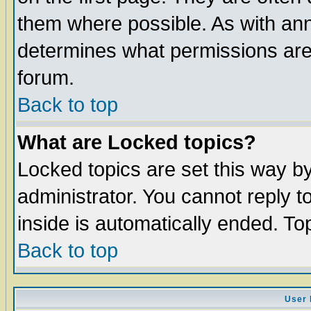
them where possible. As with an
determines what permissions are 
forum.
Back to top
What are Locked topics?
Locked topics are set this way b
administrator. You cannot reply t
inside is automatically ended. T
Back to top
User 