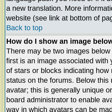
a new translation. More informa
website (see link at bottom of pa
Back to top
How do I show an image bel
There may be two images below 
first is an image associated with
of stars or blocks indicating h
status on the forums. Below thi
avatar; this is generally unique or
board administrator to enable av
way in which avatars can be made