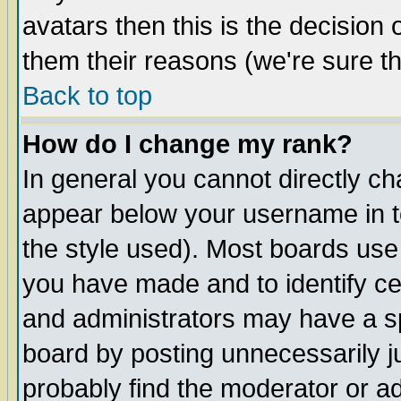
avatars then this is the decision
them their reasons (we're sure th
Back to top
How do I change my rank?
In general you cannot directly c
appear below your username in t
the style used). Most boards use
you have made and to identify c
and administrators may have a s
board by posting unnecessarily ju
probably find the moderator or ad