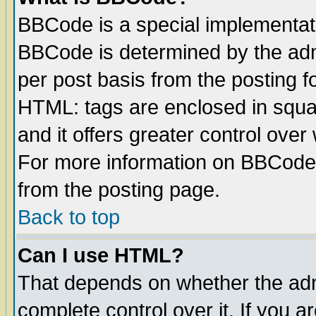
BBCode is a special implementa
BBCode is determined by the admi
per post basis from the posting fo
HTML: tags are enclosed in squar
and it offers greater control ove
For more information on BBCode
from the posting page.
Back to top
Can I use HTML?
That depends on whether the admi
complete control over it. If you ar