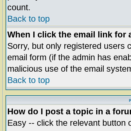
count.
Back to top
When I click the email link for 
Sorry, but only registered users c
email form (if the admin has enabl
malicious use of the email syst
Back to top
P
How do I post a topic in a for
Easy -- click the relevant button 