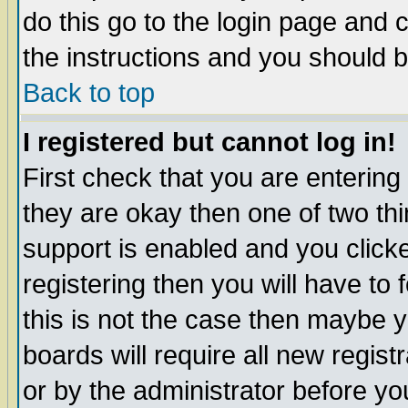
do this go to the login page and 
the instructions and you should b
Back to top
I registered but cannot log in!
First check that you are enterin
they are okay then one of two t
support is enabled and you click
registering then you will have to f
this is not the case then maybe 
boards will require all new regist
or by the administrator before yo