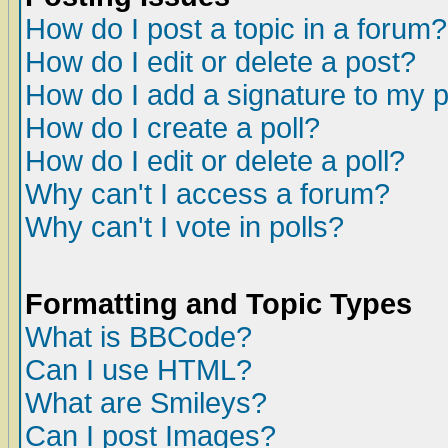
How do I post a topic in a forum?
How do I edit or delete a post?
How do I add a signature to my 
How do I create a poll?
How do I edit or delete a poll?
Why can't I access a forum?
Why can't I vote in polls?
Formatting and Topic Types
What is BBCode?
Can I use HTML?
What are Smileys?
Can I post Images?