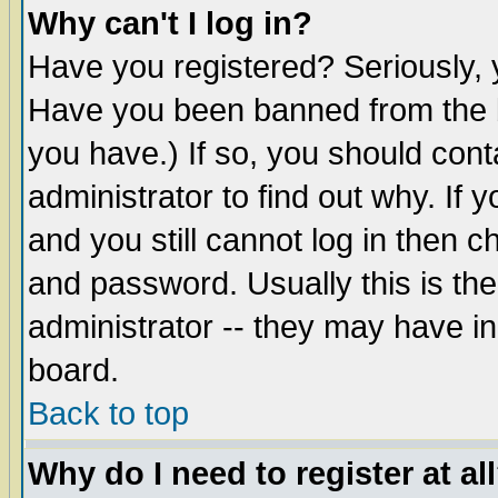
Why can't I log in?
Have you registered? Seriously, y
Have you been banned from the b
you have.) If so, you should con
administrator to find out why. If
and you still cannot log in then
and password. Usually this is the
administrator -- they may have inc
board.
Back to top
Why do I need to register at al