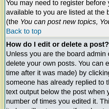
You may need to register before 
available to you are listed at th
(the
You can post new topics, You 
Back to top
How do I edit or delete a post?
Unless you are the board admin o
delete your own posts. You can ed
time after it was made) by clicki
someone has already replied to th
text output below the post when yo
number of times you edited it. Thi