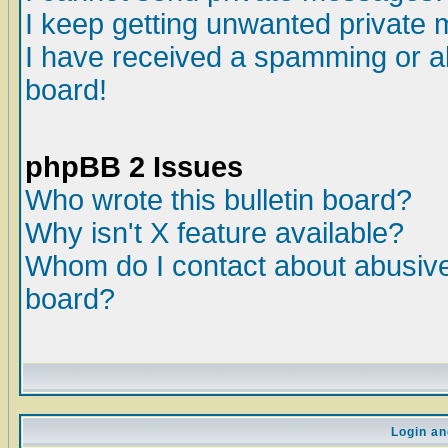
I keep getting unwanted private
I have received a spamming or a
board!
phpBB 2 Issues
Who wrote this bulletin board?
Why isn't X feature available?
Whom do I contact about abusive 
board?
Login an