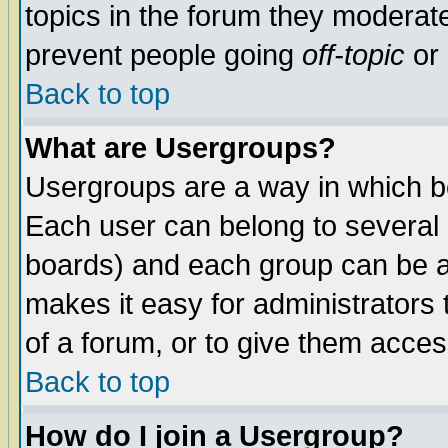
topics in the forum they moderat
prevent people going
off-topic
or 
Back to top
What are Usergroups?
Usergroups are a way in which b
Each user can belong to several g
boards) and each group can be as
makes it easy for administrators
of a forum, or to give them access
Back to top
How do I join a Usergroup?