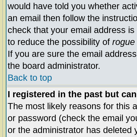
would have told you whether acti
an email then follow the instructi
check that your email address is 
to reduce the possibility of
rogue
If you are sure the email address
the board administrator.
Back to top
I registered in the past but ca
The most likely reasons for this
or password (check the email you
or the administrator has deleted y