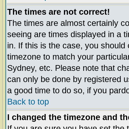
The times are not correct!
The times are almost certainly c
seeing are times displayed in a t
in. If this is the case, you should
timezone to match your particula
Sydney, etc. Please note that cha
can only be done by registered use
a good time to do so, if you pard
Back to top
I changed the timezone and the
If you are sure you have set the t