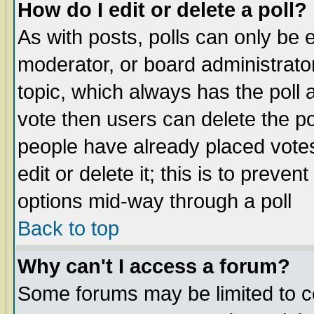
How do I edit or delete a poll?
As with posts, polls can only be e
moderator, or board administrator. 
topic, which always has the poll a
vote then users can delete the pol
people have already placed vote
edit or delete it; this is to preve
options mid-way through a poll
Back to top
Why can't I access a forum?
Some forums may be limited to ce