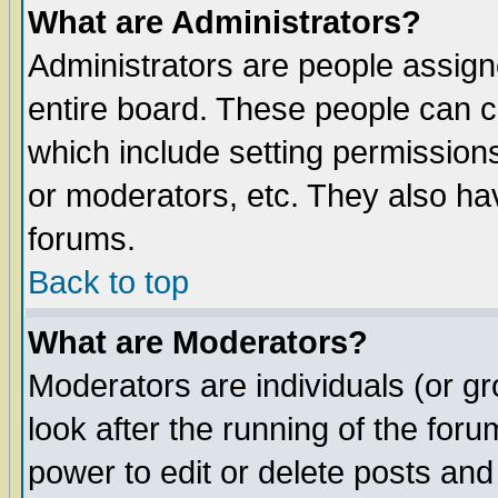
What are Administrators?
Administrators are people assigne
entire board. These people can co
which include setting permission
or moderators, etc. They also have
forums.
Back to top
What are Moderators?
Moderators are individuals (or gro
look after the running of the for
power to edit or delete posts and