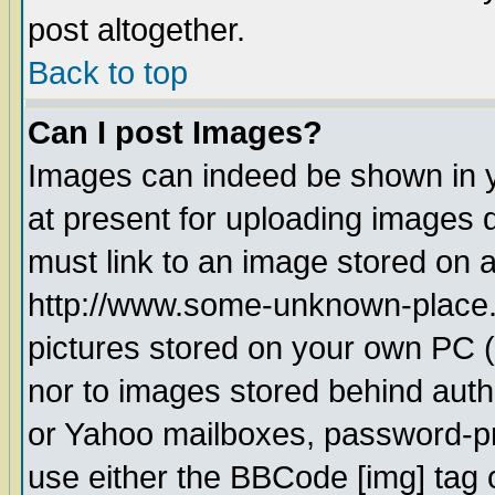
post altogether.
Back to top
Can I post Images?
Images can indeed be shown in yo
at present for uploading images d
must link to an image stored on a
http://www.some-unknown-place.ne
pictures stored on your own PC (u
nor to images stored behind aut
or Yahoo mailboxes, password-pro
use either the BBCode [img] tag 