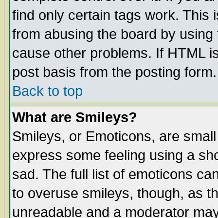
find only certain tags work. This 
from abusing the board by using 
cause other problems. If HTML is
post basis from the posting form.
Back to top
What are Smileys?
Smileys, or Emoticons, are small
express some feeling using a sho
sad. The full list of emoticons ca
to overuse smileys, though, as t
unreadable and a moderator may 