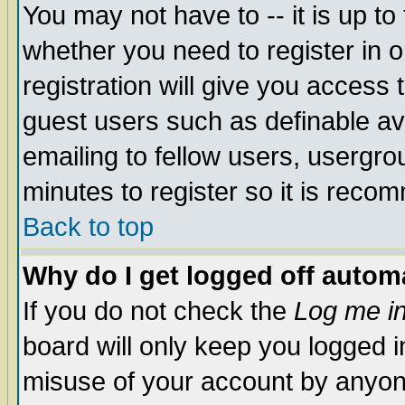
You may not have to -- it is up to
whether you need to register in 
registration will give you access t
guest users such as definable a
emailing to fellow users, usergrou
minutes to register so it is rec
Back to top
Why do I get logged off automa
If you do not check the
Log me in
board will only keep you logged i
misuse of your account by anyone