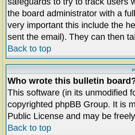
safeguards to try to track users
the board administrator with a ful
very important this include the he
sent the email). They can then ta
Back to top
p
Who wrote this bulletin board
This software (in its unmodified 
copyrighted phpBB Group. It is 
Public License and may be freely 
Back to top