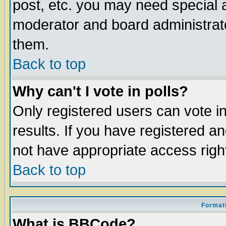
post, etc. you may need special 
moderator and board administrato
them.
Back to top
Why can't I vote in polls?
Only registered users can vote in
results. If you have registered a
not have appropriate access righ
Back to top
Formatt
What is BBCode?