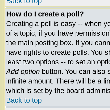
Back to top
How do I create a poll?
Creating a poll is easy -- when yo
of a topic, if you have permissio
the main posting box. If you cann
have rights to create polls. You sh
least two options -- to set an opti
Add option
button. You can also se
infinite amount. There will be a li
which is set by the board adminis
Back to top