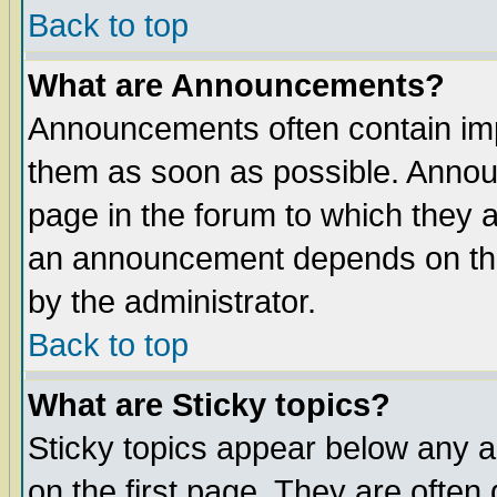
Back to top
What are Announcements?
Announcements often contain imp
them as soon as possible. Annou
page in the forum to which they 
an announcement depends on the
by the administrator.
Back to top
What are Sticky topics?
Sticky topics appear below any 
on the first page. They are often