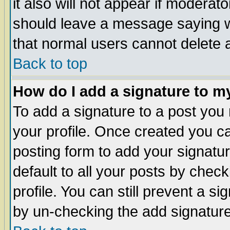
it also will not appear if moderat
should leave a message saying w
that normal users cannot delete
Back to top
How do I add a signature to m
To add a signature to a post you m
your profile. Once created you 
posting form to add your signatu
default to all your posts by check
profile. You can still prevent a s
by un-checking the add signature