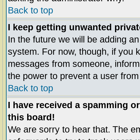
Back to top
I keep getting unwanted priva
In the future we will be adding an
system. For now, though, if you 
messages from someone, inform t
the power to prevent a user from
Back to top
I have received a spamming o
this board!
We are sorry to hear that. The em