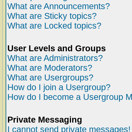
What are Announcements?
What are Sticky topics?
What are Locked topics?
User Levels and Groups
What are Administrators?
What are Moderators?
What are Usergroups?
How do I join a Usergroup?
How do I become a Usergroup M
Private Messaging
I cannot send private messages!