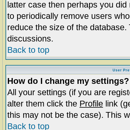
latter case then perhaps you did 
to periodically remove users who
reduce the size of the database. 
discussions.
Back to top
User Pre
How do I change my settings?
All your settings (if you are regi
alter them click the
Profile
link (g
this may not be the case). This wi
Back to top