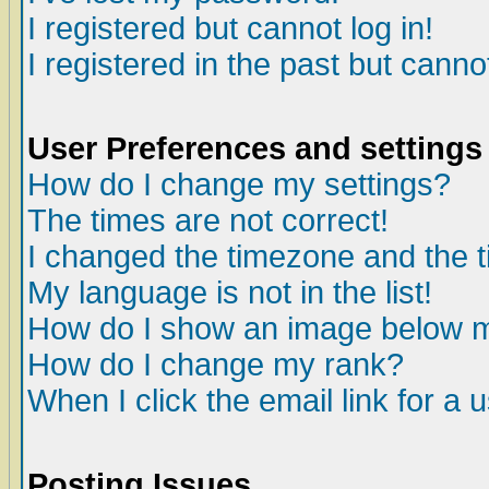
I registered but cannot log in!
I registered in the past but canno
User Preferences and settings
How do I change my settings?
The times are not correct!
I changed the timezone and the ti
My language is not in the list!
How do I show an image below
How do I change my rank?
When I click the email link for a u
Posting Issues