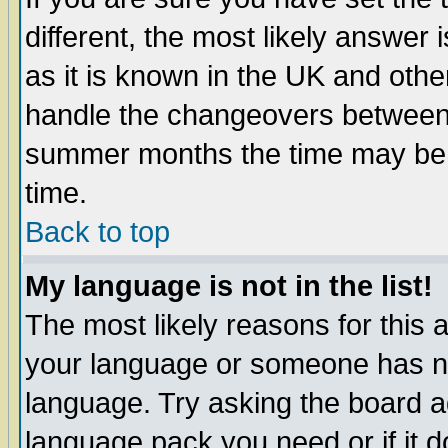
different, the most likely answer
as it is known in the UK and othe
handle the changeovers between 
summer months the time may be an
time.
Back to top
My language is not in the list!
The most likely reasons for this ar
your language or someone has not
language. Try asking the board adm
language pack you need or if it do