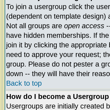
To join a usergroup click the use
(dependent on template design) 
Not all groups are
open access
-
have hidden memberships. If the
join it by clicking the appropriat
need to approve your request; th
group. Please do not pester a gr
down -- they will have their reas
Back to top
How do I become a Usergroup
Usergroups are initially created 