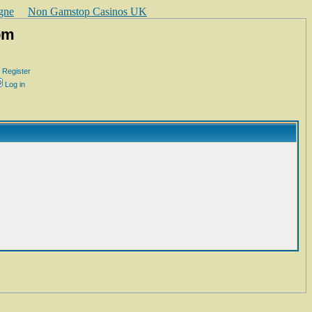
gne
Non Gamstop Casinos UK
om
Register
Log in