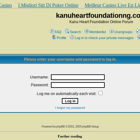
Casino
I Migliori Siti Di Poker Online
Meilleur Casino Live En Li
kanuheartfoundationng.c
Kanu Heart Foundation Online Forum
FAQ
Search
Memberlist
Usergroups
Profile
Log in to check your private messages
Please enter your username and password to log in.
Username:
Password:
Log me on automatically each visit:
I forgot my password
Powered by phpBB © 2001, 2005 phpBB Group
Further reading