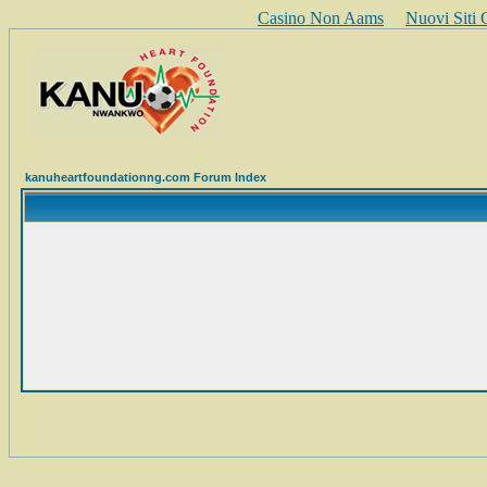
Casino Non Aams
Nuovi Siti 
kanuheartfoundationng.com Forum Index