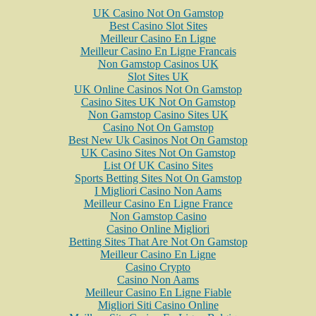
UK Casino Not On Gamstop
Best Casino Slot Sites
Meilleur Casino En Ligne
Meilleur Casino En Ligne Francais
Non Gamstop Casinos UK
Slot Sites UK
UK Online Casinos Not On Gamstop
Casino Sites UK Not On Gamstop
Non Gamstop Casino Sites UK
Casino Not On Gamstop
Best New Uk Casinos Not On Gamstop
UK Casino Sites Not On Gamstop
List Of UK Casino Sites
Sports Betting Sites Not On Gamstop
I Migliori Casino Non Aams
Meilleur Casino En Ligne France
Non Gamstop Casino
Casino Online Migliori
Betting Sites That Are Not On Gamstop
Meilleur Casino En Ligne
Casino Crypto
Casino Non Aams
Meilleur Casino En Ligne Fiable
Migliori Siti Casino Online