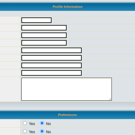
Profile Information
Preferences
Yes
No
Yes
No