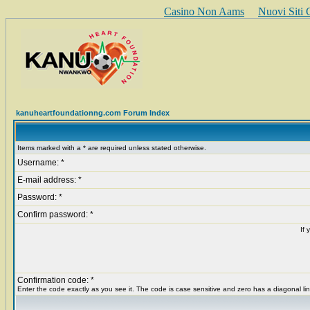
Casino Non Aams
Nuovi Siti 
kanuheartfoundationng.com Forum Index
Items marked with a * are required unless stated otherwise.
Username: *
E-mail address: *
Password: *
Confirm password: *
If 
Confirmation code: *
Enter the code exactly as you see it. The code is case sensitive and zero has a diagonal lin