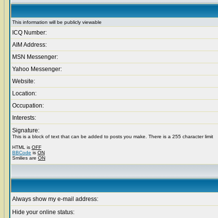
This information will be publicly viewable
ICQ Number:
AIM Address:
MSN Messenger:
Yahoo Messenger:
Website:
Location:
Occupation:
Interests:
Signature:
This is a block of text that can be added to posts you make. There is a 255 character limit
HTML is
OFF
BBCode
is
ON
Smilies are
ON
Always show my e-mail address:
Hide your online status: