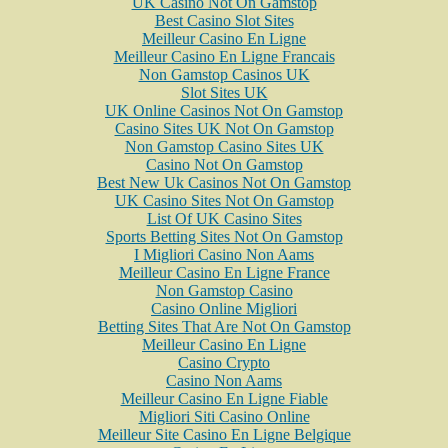
UK Casino Not On Gamstop
Best Casino Slot Sites
Meilleur Casino En Ligne
Meilleur Casino En Ligne Francais
Non Gamstop Casinos UK
Slot Sites UK
UK Online Casinos Not On Gamstop
Casino Sites UK Not On Gamstop
Non Gamstop Casino Sites UK
Casino Not On Gamstop
Best New Uk Casinos Not On Gamstop
UK Casino Sites Not On Gamstop
List Of UK Casino Sites
Sports Betting Sites Not On Gamstop
I Migliori Casino Non Aams
Meilleur Casino En Ligne France
Non Gamstop Casino
Casino Online Migliori
Betting Sites That Are Not On Gamstop
Meilleur Casino En Ligne
Casino Crypto
Casino Non Aams
Meilleur Casino En Ligne Fiable
Migliori Siti Casino Online
Meilleur Site Casino En Ligne Belgique