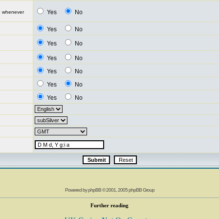
Yes
No
d whenever
Yes
No
Yes
No
Yes
No
Yes
No
Yes
No
Yes
No
Powered by phpBB © 2001, 2005 phpBB Group
Further reading