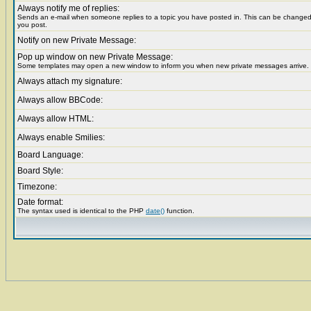
Always notify me of replies:
Sends an e-mail when someone replies to a topic you have posted in. This can be change
you post.
Notify on new Private Message:
Pop up window on new Private Message:
Some templates may open a new window to inform you when new private messages arrive.
Always attach my signature:
Always allow BBCode:
Always allow HTML:
Always enable Smilies:
Board Language:
Board Style:
Timezone:
Date format:
The syntax used is identical to the PHP
date()
function.