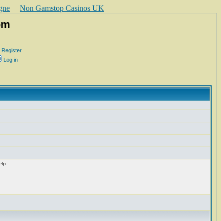
gne
Non Gamstop Casinos UK
om
Register
Log in
elp.