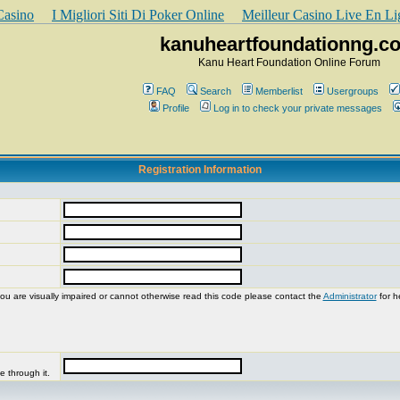
Casino
I Migliori Siti Di Poker Online
Meilleur Casino Live En Li
kanuheartfoundationng.c
Kanu Heart Foundation Online Forum
FAQ
Search
Memberlist
Usergroups
Profile
Log in to check your private messages
Registration Information
you are visually impaired or cannot otherwise read this code please contact the
Administrator
for h
e through it.