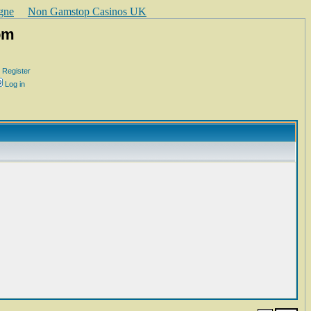
gne
Non Gamstop Casinos UK
om
Register
Log in