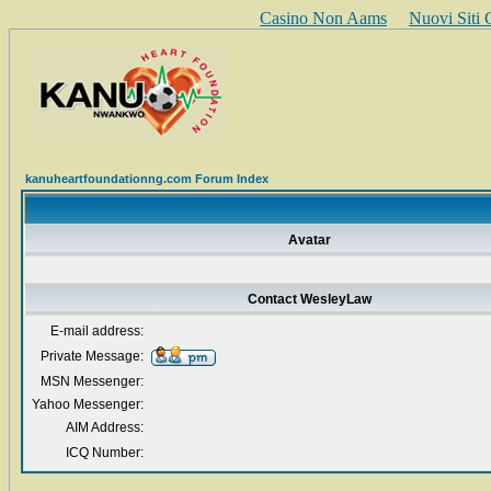
Casino Non Aams
Nuovi Siti 
kanuheartfoundationng.com Forum Index
Avatar
Contact WesleyLaw
E-mail address:
Private Message:
MSN Messenger:
Yahoo Messenger:
AIM Address:
ICQ Number: