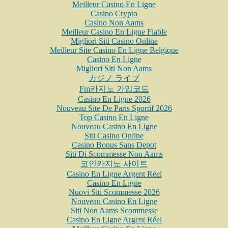
Meilleur Casino En Ligne
Casino Crypto
Casino Non Aams
Meilleur Casino En Ligne Fiable
Migliori Siti Casino Online
Meilleur Site Casino En Ligne Belgique
Casino En Ligne
Migliori Siti Non Aams
カジノ ライブ
Fm카지노 가입코드
Casino En Ligne 2026
Nouveau Site De Paris Sportif 2026
Top Casino En Ligne
Nouveau Casino En Ligne
Siti Casino Online
Casino Bonus Sans Depot
Siti Di Scommesse Non Aams
코인카지노 사이트
Casino En Ligne Argent Réel
Casino En Ligne
Nuovi Siti Scommesse 2026
Nouveau Casino En Ligne
Siti Non Aams Scommesse
Casino En Ligne Argent Réel