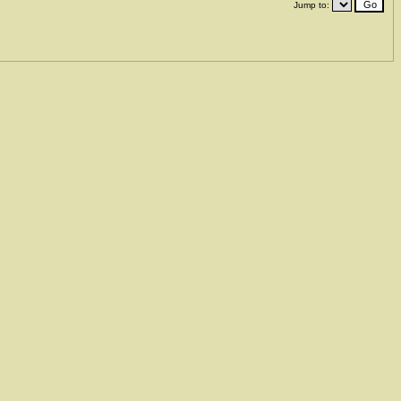
Jump to: