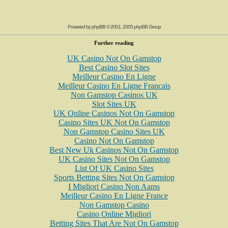
Powered by phpBB © 2001, 2005 phpBB Group
Further reading
UK Casino Not On Gamstop
Best Casino Slot Sites
Meilleur Casino En Ligne
Meilleur Casino En Ligne Francais
Non Gamstop Casinos UK
Slot Sites UK
UK Online Casinos Not On Gamstop
Casino Sites UK Not On Gamstop
Non Gamstop Casino Sites UK
Casino Not On Gamstop
Best New Uk Casinos Not On Gamstop
UK Casino Sites Not On Gamstop
List Of UK Casino Sites
Sports Betting Sites Not On Gamstop
I Migliori Casino Non Aams
Meilleur Casino En Ligne France
Non Gamstop Casino
Casino Online Migliori
Betting Sites That Are Not On Gamstop