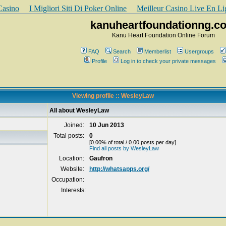
Casino
I Migliori Siti Di Poker Online
Meilleur Casino Live En Li
kanuheartfoundationng.c
Kanu Heart Foundation Online Forum
FAQ
Search
Memberlist
Usergroups
Profile
Log in to check your private messages
Viewing profile :: WesleyLaw
All about WesleyLaw
Joined:
10 Jun 2013
Total posts:
0
[0.00% of total / 0.00 posts per day]
Find all posts by WesleyLaw
Location:
Gaufron
Website:
http://whatsapps.org/
Occupation:
Interests: