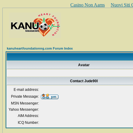
Casino Non Aams
Nuovi Siti 
kanuheartfoundationng.com Forum Index
Avatar
Contact Jude90I
E-mail address:
Private Message:
MSN Messenger:
Yahoo Messenger:
AIM Address:
ICQ Number: