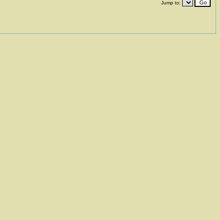
Jump to: