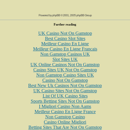
Powered by phpBB © 2001, 2005 phpBB Group
Further reading
UK Casino Not On Gamstop
Best Casino Slot Sites
Meilleur Casino En Ligne
Meilleur Casino En Ligne Francais
Non Gamstop Casinos UK
Slot Sites UK
UK Online Casinos Not On Gamstop
Casino Sites UK Not On Gamstop
Non Gamstop Casino Sites UK
Casino Not On Gamstop
Best New Uk Casinos Not On Gamstop
UK Casino Sites Not On Gamstop
List Of UK Casino Sites
Sports Betting Sites Not On Gamstop
I Migliori Casino Non Aams
Meilleur Casino En Ligne France
Non Gamstop Casino
Casino Online Migliori
Betting Sites That Are Not On Gamstop