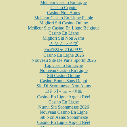
Meilleur Casino En Ligne
Casino Crypto
Casino Non Aams
Meilleur Casino En Ligne Fiable
Migliori Siti Casino Online
Meilleur Site Casino En Ligne Belgique
Casino En Ligne
Migliori Siti Non Aams
カジノ ライブ
Fm카지노 가입코드
Casino En Ligne 2026
Nouveau Site De Paris Sportif 2026
Top Casino En Ligne
Nouveau Casino En Ligne
Siti Casino Online
Casino Bonus Sans Depot
Siti Di Scommesse Non Aams
코인카지노 사이트
Casino En Ligne Argent Réel
Casino En Ligne
Nuovi Siti Scommesse 2026
Nouveau Casino En Ligne
Siti Non Aams Scommesse
Casino En Ligne Argent Réel