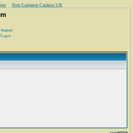
gne
Non Gamstop Casinos UK
om
Register
Log in