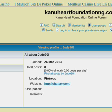
Casino
I Migliori Siti Di Poker Online
Meilleur Casino Live En Li
kanuheartfoundationng.c
Kanu Heart Foundation Online Forum
FAQ
Search
Memberlist
Usergroups
Profile
Log in to check your private messages
Viewing profile :: Jude90I
All about Jude90I
Joined:
26 Mar 2013
Total posts:
0
[0.00% of total / 0.00 posts per day]
Find all posts by Jude90I
Location:
Pnegg
Website:
http://chatlay.com/
Occupation:
Interests: