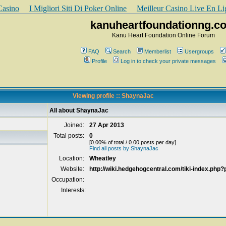
Casino
I Migliori Siti Di Poker Online
Meilleur Casino Live En Li
kanuheartfoundationng.c
Kanu Heart Foundation Online Forum
FAQ
Search
Memberlist
Usergroups
Profile
Log in to check your private messages
Viewing profile :: ShaynaJac
All about ShaynaJac
Joined:
27 Apr 2013
Total posts:
0
[0.00% of total / 0.00 posts per day]
Find all posts by ShaynaJac
Location:
Wheatley
Website:
http://wiki.hedgehogcentral.com/tiki-index.ph
Occupation:
Interests: