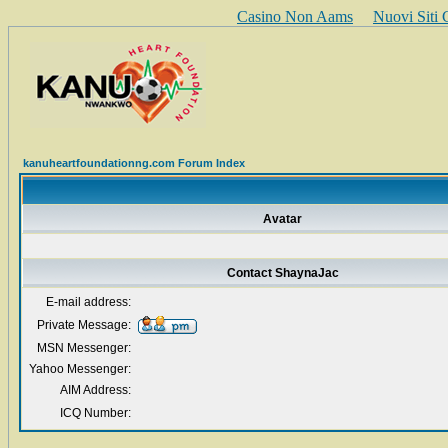
Casino Non Aams
Nuovi Siti 
kanuheartfoundationng.com Forum Index
Avatar
Contact ShaynaJac
E-mail address:
Private Message:
MSN Messenger:
Yahoo Messenger:
AIM Address:
ICQ Number: