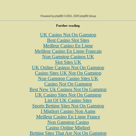
Powered by phpBB © 2001, 2005 phpBB Group
Further reading
UK Casino Not On Gamstop
Best Casino Slot Sites
Meilleur Casino En Ligne
Meilleur Casino En Ligne Francais
Non Gamstop Casinos UK
Slot Sites UK
UK Online Casinos Not On Gamstop
Casino Sites UK Not On Gamstop
Non Gamstop Casino Sites UK
Casino Not On Gamstop
Best New Uk Casinos Not On Gamstop
UK Casino Sites Not On Gamstop
List Of UK Casino Sites
Sports Betting Sites Not On Gamstop
I Migliori Casino Non Aams
Meilleur Casino En Ligne France
Non Gamstop Casino
Casino Online Migliori
Betting Sites That Are Not On Gamstop