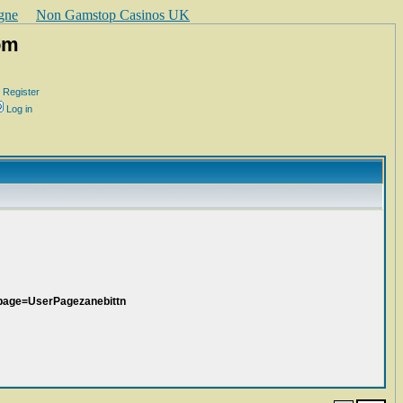
gne
Non Gamstop Casinos UK
om
Register
Log in
p?page=UserPagezanebittn