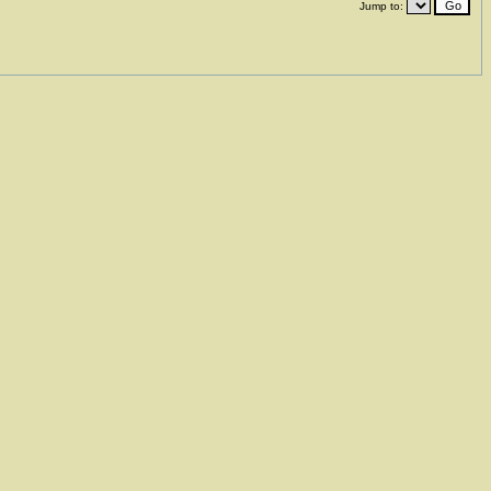
Jump to: