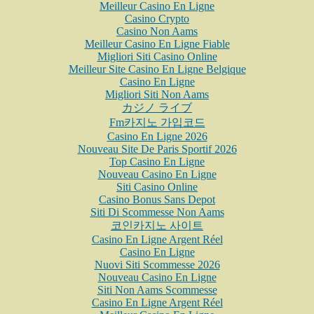
Meilleur Casino En Ligne
Casino Crypto
Casino Non Aams
Meilleur Casino En Ligne Fiable
Migliori Siti Casino Online
Meilleur Site Casino En Ligne Belgique
Casino En Ligne
Migliori Siti Non Aams
カジノ ライブ
Fm카지노 가입코드
Casino En Ligne 2026
Nouveau Site De Paris Sportif 2026
Top Casino En Ligne
Nouveau Casino En Ligne
Siti Casino Online
Casino Bonus Sans Depot
Siti Di Scommesse Non Aams
코인카지노 사이트
Casino En Ligne Argent Réel
Casino En Ligne
Nuovi Siti Scommesse 2026
Nouveau Casino En Ligne
Siti Non Aams Scommesse
Casino En Ligne Argent Réel