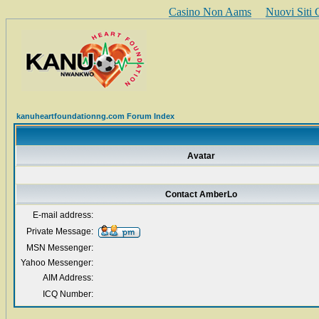
Casino Non Aams
Nuovi Siti 
kanuheartfoundationng.com Forum Index
Avatar
Contact AmberLo
E-mail address:
Private Message:
MSN Messenger:
Yahoo Messenger:
AIM Address:
ICQ Number: