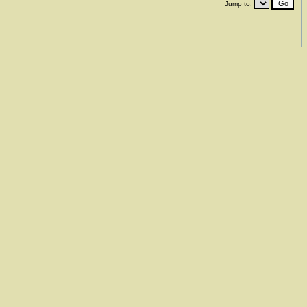
Jump to: