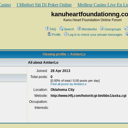
Casino
I Migliori Siti Di Poker Online
Meilleur Casino Live En Li
kanuheartfoundationng.c
Kanu Heart Foundation Online Forum
FAQ
Search
Memberlist
Usergroups
Profile
Log in to check your private messages
Viewing profile :: AmberLo
All about AmberLo
Joined:
28 Apr 2013
Total posts:
0
[0.00% of total / 0.00 posts per day]
Find all posts by AmberLo
Location:
Oklahoma City
Website:
http://www.Hfj.com/hotori/cgi-bin/bbs1/aska.cgi
Occupation:
Interests: