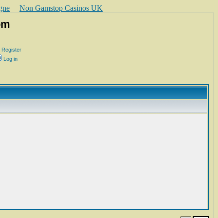
gne
Non Gamstop Casinos UK
om
Register
Log in