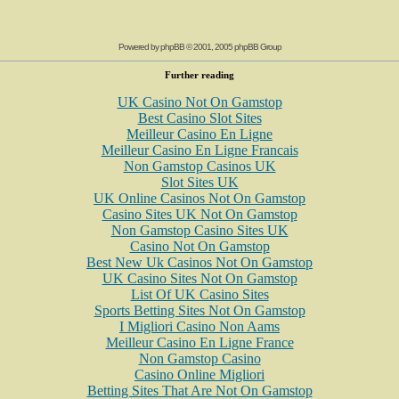
Powered by phpBB © 2001, 2005 phpBB Group
Further reading
UK Casino Not On Gamstop
Best Casino Slot Sites
Meilleur Casino En Ligne
Meilleur Casino En Ligne Francais
Non Gamstop Casinos UK
Slot Sites UK
UK Online Casinos Not On Gamstop
Casino Sites UK Not On Gamstop
Non Gamstop Casino Sites UK
Casino Not On Gamstop
Best New Uk Casinos Not On Gamstop
UK Casino Sites Not On Gamstop
List Of UK Casino Sites
Sports Betting Sites Not On Gamstop
I Migliori Casino Non Aams
Meilleur Casino En Ligne France
Non Gamstop Casino
Casino Online Migliori
Betting Sites That Are Not On Gamstop