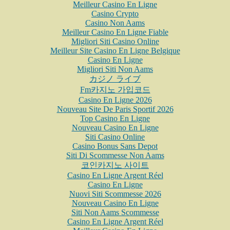
Meilleur Casino En Ligne
Casino Crypto
Casino Non Aams
Meilleur Casino En Ligne Fiable
Migliori Siti Casino Online
Meilleur Site Casino En Ligne Belgique
Casino En Ligne
Migliori Siti Non Aams
カジノ ライブ
Fm카지노 가입코드
Casino En Ligne 2026
Nouveau Site De Paris Sportif 2026
Top Casino En Ligne
Nouveau Casino En Ligne
Siti Casino Online
Casino Bonus Sans Depot
Siti Di Scommesse Non Aams
코인카지노 사이트
Casino En Ligne Argent Réel
Casino En Ligne
Nuovi Siti Scommesse 2026
Nouveau Casino En Ligne
Siti Non Aams Scommesse
Casino En Ligne Argent Réel