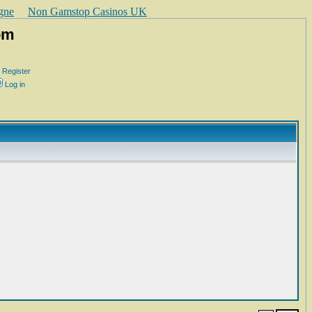
gne
Non Gamstop Casinos UK
om
Register
Log in