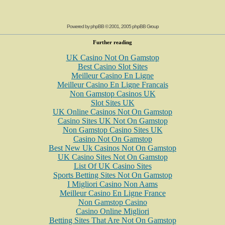
Powered by phpBB © 2001, 2005 phpBB Group
Further reading
UK Casino Not On Gamstop
Best Casino Slot Sites
Meilleur Casino En Ligne
Meilleur Casino En Ligne Francais
Non Gamstop Casinos UK
Slot Sites UK
UK Online Casinos Not On Gamstop
Casino Sites UK Not On Gamstop
Non Gamstop Casino Sites UK
Casino Not On Gamstop
Best New Uk Casinos Not On Gamstop
UK Casino Sites Not On Gamstop
List Of UK Casino Sites
Sports Betting Sites Not On Gamstop
I Migliori Casino Non Aams
Meilleur Casino En Ligne France
Non Gamstop Casino
Casino Online Migliori
Betting Sites That Are Not On Gamstop