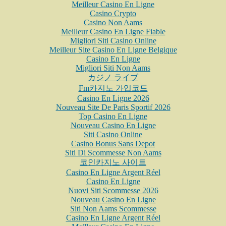
Meilleur Casino En Ligne
Casino Crypto
Casino Non Aams
Meilleur Casino En Ligne Fiable
Migliori Siti Casino Online
Meilleur Site Casino En Ligne Belgique
Casino En Ligne
Migliori Siti Non Aams
カジノ ライブ
Fm카지노 가입코드
Casino En Ligne 2026
Nouveau Site De Paris Sportif 2026
Top Casino En Ligne
Nouveau Casino En Ligne
Siti Casino Online
Casino Bonus Sans Depot
Siti Di Scommesse Non Aams
코인카지노 사이트
Casino En Ligne Argent Réel
Casino En Ligne
Nuovi Siti Scommesse 2026
Nouveau Casino En Ligne
Siti Non Aams Scommesse
Casino En Ligne Argent Réel