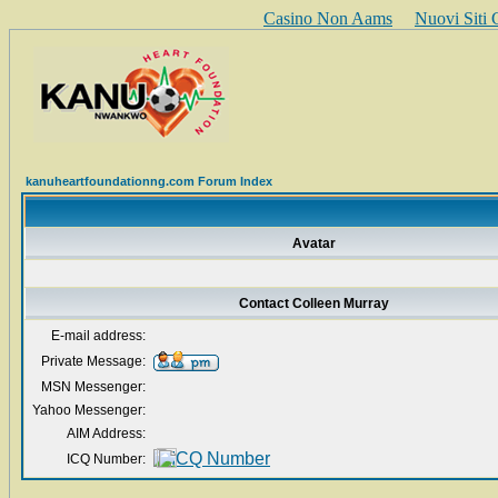
Casino Non Aams
Nuovi Siti 
kanuheartfoundationng.com Forum Index
Avatar
Contact Colleen Murray
E-mail address:
Private Message:
MSN Messenger:
Yahoo Messenger:
AIM Address:
ICQ Number: