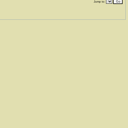
Jump to: