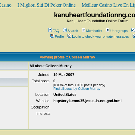
Casino
I Migliori Siti Di Poker Online
Meilleur Casino Live En Li
kanuheartfoundationng.c
Kanu Heart Foundation Online Forum
FAQ
Search
Memberlist
Usergroups
Profile
Log in to check your private messages
Viewing profile :: Colleen Murray
All about Colleen Murray
Joined:
19 Mar 2007
Total posts:
0
[0.00% of total / 0.00 posts per day]
Find all posts by Colleen Murray
Location:
United States
Website:
http://nryk.com/35/jesus-is-not-god.html
Occupation:
Interests: