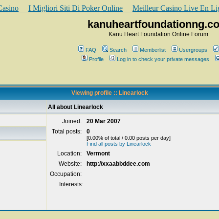
Casino
I Migliori Siti Di Poker Online
Meilleur Casino Live En Li
kanuheartfoundationng.c
Kanu Heart Foundation Online Forum
FAQ
Search
Memberlist
Usergroups
Profile
Log in to check your private messages
Viewing profile :: Linearlock
All about Linearlock
Joined:
20 Mar 2007
Total posts:
0
[0.00% of total / 0.00 posts per day]
Find all posts by Linearlock
Location:
Vermont
Website:
http://xxaabbddee.com
Occupation:
Interests: