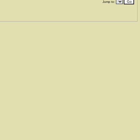
Jump to: