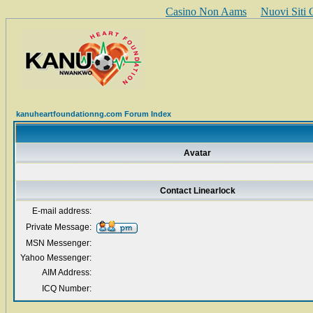
Casino Non Aams
Nuovi Siti 
kanuheartfoundationng.com Forum Index
Avatar
Contact Linearlock
E-mail address:
Private Message:
MSN Messenger:
Yahoo Messenger:
AIM Address:
ICQ Number: