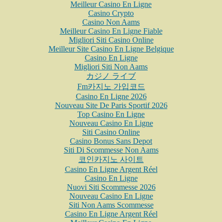
Meilleur Casino En Ligne
Casino Crypto
Casino Non Aams
Meilleur Casino En Ligne Fiable
Migliori Siti Casino Online
Meilleur Site Casino En Ligne Belgique
Casino En Ligne
Migliori Siti Non Aams
カジノ ライブ
Fm카지노 가입코드
Casino En Ligne 2026
Nouveau Site De Paris Sportif 2026
Top Casino En Ligne
Nouveau Casino En Ligne
Siti Casino Online
Casino Bonus Sans Depot
Siti Di Scommesse Non Aams
코인카지노 사이트
Casino En Ligne Argent Réel
Casino En Ligne
Nuovi Siti Scommesse 2026
Nouveau Casino En Ligne
Siti Non Aams Scommesse
Casino En Ligne Argent Réel