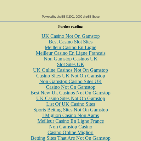
Powered by phpBB © 2001, 2005 phpBB Group
Further reading
UK Casino Not On Gamstop
Best Casino Slot Sites
Meilleur Casino En Ligne
Meilleur Casino En Ligne Francais
Non Gamstop Casinos UK
Slot Sites UK
UK Online Casinos Not On Gamstop
Casino Sites UK Not On Gamstop
Non Gamstop Casino Sites UK
Casino Not On Gamstop
Best New Uk Casinos Not On Gamstop
UK Casino Sites Not On Gamstop
List Of UK Casino Sites
Sports Betting Sites Not On Gamstop
I Migliori Casino Non Aams
Meilleur Casino En Ligne France
Non Gamstop Casino
Casino Online Migliori
Betting Sites That Are Not On Gamstop