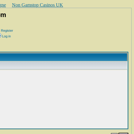
gne
Non Gamstop Casinos UK
om
Register
Log in