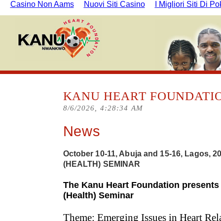
Casino Non Aams
Nuovi Siti Casino
I Migliori Siti Di P
KANU HEART FOUNDATI
8/6/2026, 4:28:35 AM
News
October 10-11, Abuja and 15-16, Lagos, 
(HEALTH) SEMINAR
The Kanu Heart Foundation presents 
(Health) Seminar
Theme: Emerging Issues in Heart Rel