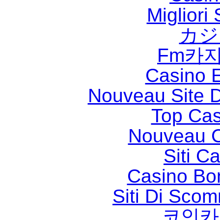
Migliori
カジ
Fm카
Casino 
Nouveau Site D
Top Cas
Nouveau C
Siti C
Casino Bo
Siti Di Sc
코인카