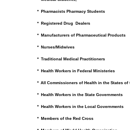
* Pharmacists Pharmacy Students
* Registered Drug Dealers
* Manufacturers of Pharmaceutical Products
* Nurses/Midwives
* Traditional Medical Practitioners
* Health Workers in Federal Ministeries
* All Commissioners of Health in the States of
* Health Workers in the State Governments
* Health Workers in the Local Governments
* Members of the Red Cross