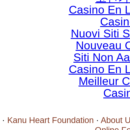
Casino En L
Casin
Nuovi Siti
Nouveau C
Siti Non 
Casino En L
Meilleur 
Casi
·
Kanu Heart Foundation
·
About 
·
Online F