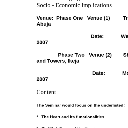
Socio - Economic Implications
Venue: Phase One Venue (1) Trans
Abuja
Date: Wednesday Oc
2007
Phase Two Venue (2) Sherat
and Towers, Ikeja
Date: Monday Octo
2007
Content
The Seminar would focus on the underlisted:
* The Heart and its functionalities