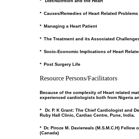
* Diet/Nutrition and the Heart
* Causes/Remedies of Heart Related Problems
* Managing a Heart Patient
* The Treatment and its Associated Challenge
* Socio-Economic Implications of Heart Relat
* Post Surgery Life
Resource Persons/Facilitators
Because of the complexity of Heart related mat
experienced cardiologists both from Nigeria a
* Dr. P. K Grant: The Chief Cardiologist and D
Ruby Hall Clinic, Cardiac Centre, Pune, India.
* Dr. Piroze M. Davierwals (M.S.M.C.H) Fellow 
(Canada)