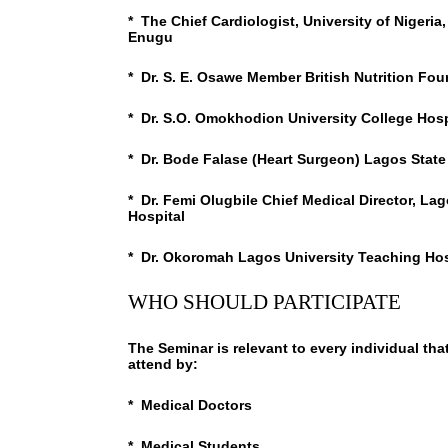
* The Chief Cardiologist, University of Nigeri
Enugu
* Dr. S. E. Osawe Member British Nutrition Fo
* Dr. S.O. Omokhodion University College Hosp
* Dr. Bode Falase (Heart Surgeon) Lagos State
* Dr. Femi Olugbile Chief Medical Director, La
Hospital
* Dr. Okoromah Lagos University Teaching Hos
WHO SHOULD PARTICIPATE
The Seminar is relevant to every individual tha
attend by:
* Medical Doctors
* Medical Students,