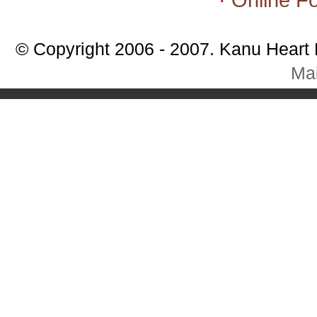
© Copyright 2006 - 2007. Kanu Heart
Mai