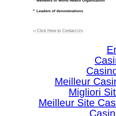
* Members of World Health Organization
* Leaders of denominations
›› Click Here to Contact Us
E
Casi
Casin
Meilleur Casi
Migliori S
Meilleur Site Ca
Casin