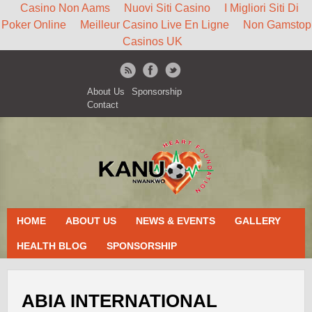
Casino Non Aams
Nuovi Siti Casino
I Migliori Siti Di
Poker Online
Meilleur Casino Live En Ligne
Non Gamstop
Casinos UK
About Us
Sponsorship
Contact
HOME
ABOUT US
NEWS & EVENTS
GALLERY
HEALTH BLOG
SPONSORSHIP
ABIA INTERNATIONAL