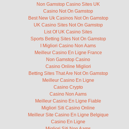
Non Gamstop Casino Sites UK
Casino Not On Gamstop
Best New Uk Casinos Not On Gamstop
UK Casino Sites Not On Gamstop
List Of UK Casino Sites
Sports Betting Sites Not On Gamstop
I Migliori Casino Non Aams
Meilleur Casino En Ligne France
Non Gamstop Casino
Casino Online Migliori
Betting Sites That Are Not On Gamstop
Meilleur Casino En Ligne
Casino Crypto
Casino Non Aams
Meilleur Casino En Ligne Fiable
Migliori Siti Casino Online
Meilleur Site Casino En Ligne Belgique
Casino En Ligne
Migliori Siti Non Aams