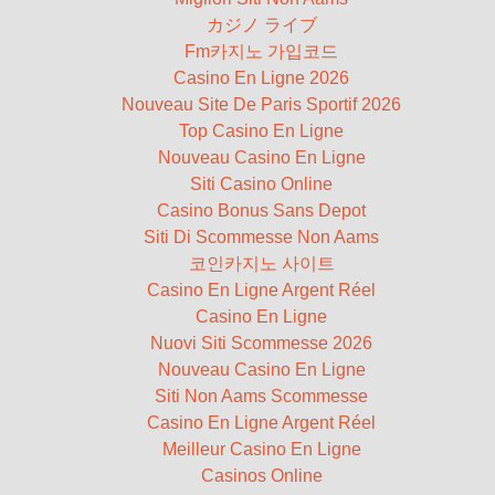
カジノ ライブ
Fm카지노 가입코드
Casino En Ligne 2026
Nouveau Site De Paris Sportif 2026
Top Casino En Ligne
Nouveau Casino En Ligne
Siti Casino Online
Casino Bonus Sans Depot
Siti Di Scommesse Non Aams
코인카지노 사이트
Casino En Ligne Argent Réel
Casino En Ligne
Nuovi Siti Scommesse 2026
Nouveau Casino En Ligne
Siti Non Aams Scommesse
Casino En Ligne Argent Réel
Meilleur Casino En Ligne
Casinos Online