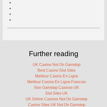
Further reading
UK Casino Not On Gamstop
Best Casino Slot Sites
Meilleur Casino En Ligne
Meilleur Casino En Ligne Francais
Non Gamstop Casinos UK
Slot Sites UK
UK Online Casinos Not On Gamstop
Casino Sites UK Not On Gamstop