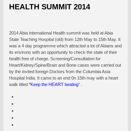
HEALTH SUMMIT 2014
2014 Abia international Health summit was held at Abia
State Teaching Hospital (old) from 12th May to 15th May. It
was a 4 day programme which attracted a lot of Abians and
its environs with an opportunity to check the state of their
health free of charge. Screening/Consultation for
Heart/Kidney/Spine/Brain and Bone cases were carried out
by the invited foreign Doctors from the Columbia Asia
Hospital India. It came to an end 0n 15th may with a heart
walk titled
“
Keep the HEART beating
” .