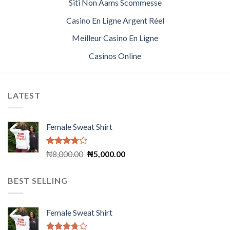
Siti Non Aams Scommesse
Casino En Ligne Argent Réel
Meilleur Casino En Ligne
Casinos Online
LATEST
Female Sweat Shirt
Rated
₦
8,000.00
₦
5,000.00
3.50
out
of 5
BEST SELLING
Female Sweat Shirt