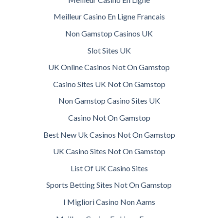
Meilleur Casino En Ligne Francais
Non Gamstop Casinos UK
Slot Sites UK
UK Online Casinos Not On Gamstop
Casino Sites UK Not On Gamstop
Non Gamstop Casino Sites UK
Casino Not On Gamstop
Best New Uk Casinos Not On Gamstop
UK Casino Sites Not On Gamstop
List Of UK Casino Sites
Sports Betting Sites Not On Gamstop
I Migliori Casino Non Aams