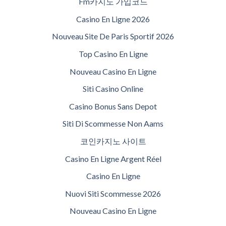
Fm카지노 가입코드
Casino En Ligne 2026
Nouveau Site De Paris Sportif 2026
Top Casino En Ligne
Nouveau Casino En Ligne
Siti Casino Online
Casino Bonus Sans Depot
Siti Di Scommesse Non Aams
코인카지노 사이트
Casino En Ligne Argent Réel
Casino En Ligne
Nuovi Siti Scommesse 2026
Nouveau Casino En Ligne