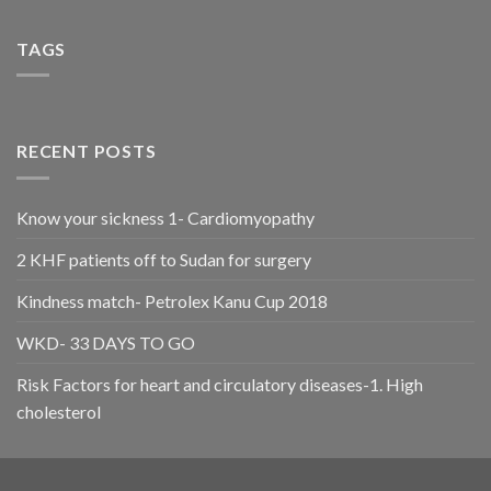
TAGS
RECENT POSTS
Know your sickness 1- Cardiomyopathy
2 KHF patients off to Sudan for surgery
Kindness match- Petrolex Kanu Cup 2018
WKD- 33 DAYS TO GO
Risk Factors for heart and circulatory diseases-1. High
cholesterol