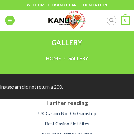
Skip
WELCOME TO KANU HEART FOUNDATION
to
content
0
GALLERY
HOME
/
GALLERY
Instagram did not return a 200.
Further reading
UK Casino Not On Gamstop
Best Casino Slot Sites
Meilleur Casino En Ligne