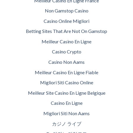
Meilleur Casino En Ligne France
Non Gamstop Casino
Casino Online Migliori
Betting Sites That Are Not On Gamstop
Meilleur Casino En Ligne
Casino Crypto
Casino Non Aams
Meilleur Casino En Ligne Fiable
Migliori Siti Casino Online
Meilleur Site Casino En Ligne Belgique
Casino En Ligne
Migliori Siti Non Aams
カジノ ライブ