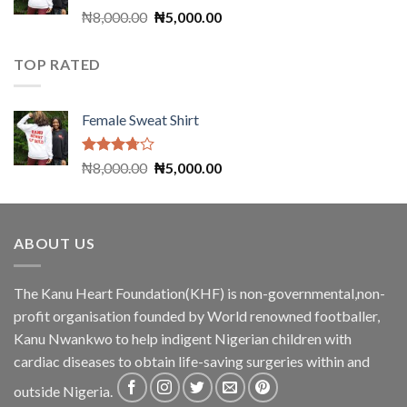
Rated
₦
8,000.00
₦
5,000.00
3.50
out
of 5
TOP RATED
Female Sweat Shirt
Rated
₦
8,000.00
₦
5,000.00
3.50
out
of 5
ABOUT US
The Kanu Heart Foundation(KHF) is non-governmental,non-
profit organisation founded by World renowned footballer,
Kanu Nwankwo to help indigent Nigerian children with
cardiac diseases to obtain life-saving surgeries within and
outside Nigeria.