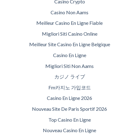
Casino Crypto
Casino Non Aams
Meilleur Casino En Ligne Fiable
Migliori Siti Casino Online
Meilleur Site Casino En Ligne Belgique
Casino En Ligne
Migliori Siti Non Aams
カジノ ライブ
Fm카지노 가입코드
Casino En Ligne 2026
Nouveau Site De Paris Sportif 2026
Top Casino En Ligne
Nouveau Casino En Ligne