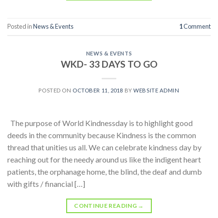
Posted in
News & Events
1
Comment
NEWS & EVENTS
WKD- 33 DAYS TO GO
POSTED ON
OCTOBER 11, 2018
BY
WEBSITE ADMIN
The purpose of World Kindnessday is to highlight good
deeds in the community because Kindness is the common
thread that unities us all. We can celebrate kindness day by
reaching out for the needy around us like the indigent heart
patients, the orphanage home, the blind, the deaf and dumb
with gifts / financial […]
CONTINUE READING
→