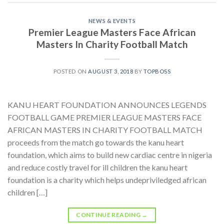
NEWS & EVENTS
Premier League Masters Face African
Masters In Charity Football Match
POSTED ON
AUGUST 3, 2018
BY
TOPBOSS
KANU HEART FOUNDATION ANNOUNCES LEGENDS
FOOTBALL GAME PREMIER LEAGUE MASTERS FACE
AFRICAN MASTERS IN CHARITY FOOTBALL MATCH
proceeds from the match go towards the kanu heart
foundation, which aims to build new cardiac centre in nigeria
and reduce costly travel for ill children the kanu heart
foundation is a charity which helps undepriviledged african
children […]
CONTINUE READING
→