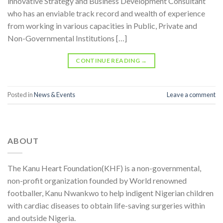
innovative Strategy and Business Development Consultant
who has an enviable track record and wealth of experience
from working in various capacities in Public, Private and
Non-Governmental Institutions […]
CONTINUE READING
→
Posted in
News & Events
Leave a comment
ABOUT
The Kanu Heart Foundation(KHF) is a non-governmental,
non-profit organization founded by World renowned
footballer, Kanu Nwankwo to help indigent Nigerian children
with cardiac diseases to obtain life-saving surgeries within
and outside Nigeria.