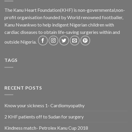
The Kanu Heart Foundation(KHF) is non-governmental,non-
profit organisation founded by World renowned footballer,
Kanu Nwankwo to help indigent Nigerian children with
cardiac diseases to obtain life-saving surgeries within and
outside Nigeria.
TAGS
RECENT POSTS
Know your sickness 1- Cardiomyopathy
2 KHF patients off to Sudan for surgery
Kindness match- Petrolex Kanu Cup 2018