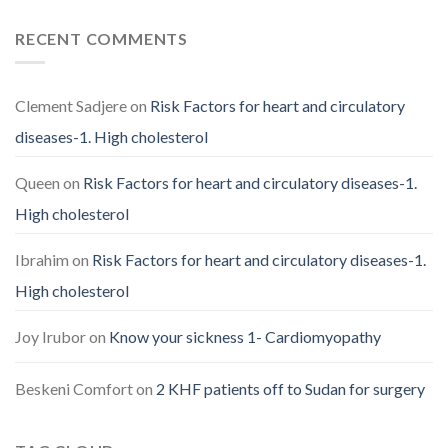
RECENT COMMENTS
Clement Sadjere
on
Risk Factors for heart and circulatory
diseases-1. High cholesterol
Queen
on
Risk Factors for heart and circulatory diseases-1.
High cholesterol
Ibrahim
on
Risk Factors for heart and circulatory diseases-1.
High cholesterol
Joy Irubor
on
Know your sickness 1- Cardiomyopathy
Beskeni Comfort
on
2 KHF patients off to Sudan for surgery