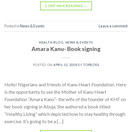
CONTINUE READING
→
Posted in
News & Events
Leave a comment
HEALTH BLOG
,
NEWS & EVENTS
Amara Kanu- Book signing
POSTED ON
APRIL 12, 2018
BY
TOPBOSS
Hello! Nigerians and friends of Kanu Heart Foundation. Here
is the opportunity to see the Mother of Kanu Heart
Foundation “Amara Kanu”- the wife of the founder of KHF on
her book signing in Abuja. She authored a book titled
“Healthy Living” which depicted how to stay healthy through
exercise. it’s going to be a […]