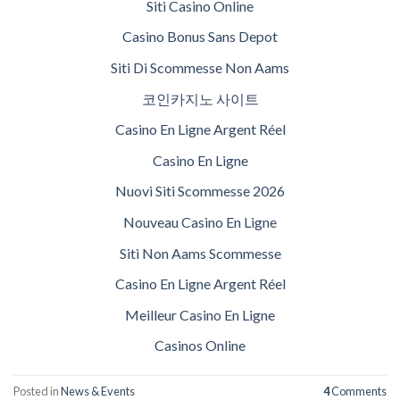
Siti Casino Online
Casino Bonus Sans Depot
Siti Di Scommesse Non Aams
코인카지노 사이트
Casino En Ligne Argent Réel
Casino En Ligne
Nuovi Siti Scommesse 2026
Nouveau Casino En Ligne
Siti Non Aams Scommesse
Casino En Ligne Argent Réel
Meilleur Casino En Ligne
Casinos Online
Posted in
News & Events
4
Comments