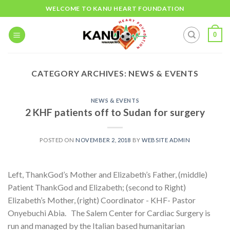
Skip
WELCOME TO KANU HEART FOUNDATION
to
content
0
CATEGORY ARCHIVES:
NEWS & EVENTS
NEWS & EVENTS
2 KHF patients off to Sudan for surgery
POSTED ON
NOVEMBER 2, 2018
BY
WEBSITE ADMIN
Left, ThankGod’s Mother and Elizabeth’s Father, (middle)
Patient ThankGod and Elizabeth; (second to Right)
Elizabeth’s Mother, (right) Coordinator - KHF- Pastor
Onyebuchi Abia. The Salem Center for Cardiac Surgery is
run and managed by the Italian based humanitarian