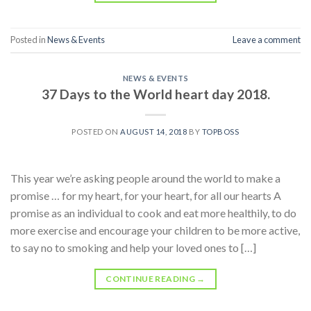
Posted in
News & Events
Leave a comment
NEWS & EVENTS
37 Days to the World heart day 2018.
POSTED ON
AUGUST 14, 2018
BY
TOPBOSS
This year we’re asking people around the world to make a
promise … for my heart, for your heart, for all our hearts A
promise as an individual to cook and eat more healthily, to do
more exercise and encourage your children to be more active,
to say no to smoking and help your loved ones to […]
CONTINUE READING
→