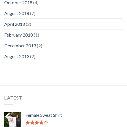
October 2018
(4)
August 2018
(7)
April 2018
(2)
February 2018
(1)
December 2013
(2)
August 2013
(2)
LATEST
Female Sweat Shirt