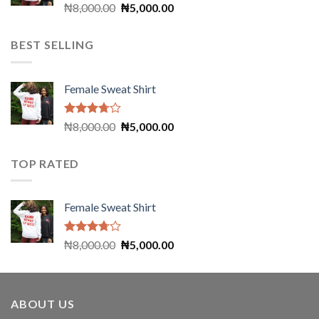
Rated
₦
8,000.00
₦
5,000.00
3.50
out
of 5
BEST SELLING
Female Sweat Shirt
Rated
₦
8,000.00
₦
5,000.00
3.50
out
of 5
TOP RATED
Female Sweat Shirt
Rated
₦
8,000.00
₦
5,000.00
3.50
out
of 5
ABOUT US