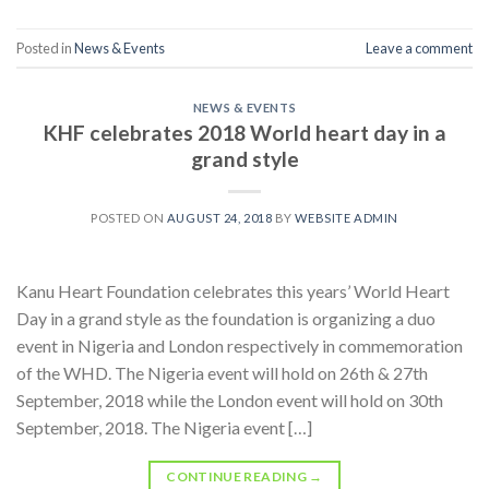
Posted in
News & Events
Leave a comment
NEWS & EVENTS
KHF celebrates 2018 World heart day in a
grand style
POSTED ON
AUGUST 24, 2018
BY
WEBSITE ADMIN
Kanu Heart Foundation celebrates this years’ World Heart
Day in a grand style as the foundation is organizing a duo
event in Nigeria and London respectively in commemoration
of the WHD. The Nigeria event will hold on 26th & 27th
September, 2018 while the London event will hold on 30th
September, 2018. The Nigeria event […]
CONTINUE READING
→