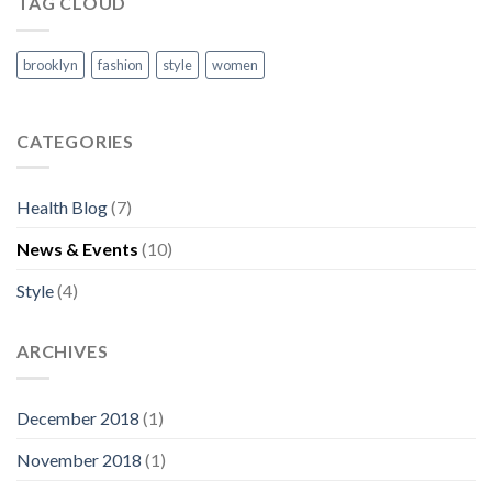
TAG CLOUD
brooklyn
fashion
style
women
CATEGORIES
Health Blog
(7)
News & Events
(10)
Style
(4)
ARCHIVES
December 2018
(1)
November 2018
(1)