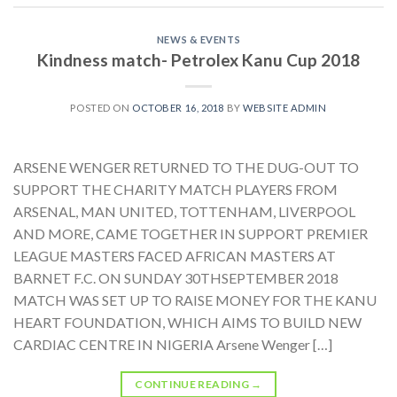
NEWS & EVENTS
Kindness match- Petrolex Kanu Cup 2018
POSTED ON
OCTOBER 16, 2018
BY
WEBSITE ADMIN
ARSENE WENGER RETURNED TO THE DUG-OUT TO
SUPPORT THE CHARITY MATCH PLAYERS FROM
ARSENAL, MAN UNITED, TOTTENHAM, LIVERPOOL
AND MORE, CAME TOGETHER IN SUPPORT PREMIER
LEAGUE MASTERS FACED AFRICAN MASTERS AT
BARNET F.C. ON SUNDAY 30THSEPTEMBER 2018
MATCH WAS SET UP TO RAISE MONEY FOR THE KANU
HEART FOUNDATION, WHICH AIMS TO BUILD NEW
CARDIAC CENTRE IN NIGERIA Arsene Wenger […]
CONTINUE READING
→