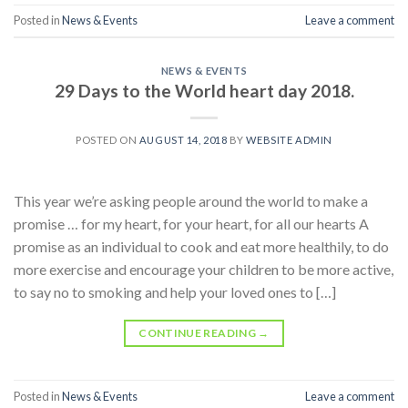
Posted in
News & Events
Leave a comment
NEWS & EVENTS
29 Days to the World heart day 2018.
POSTED ON
AUGUST 14, 2018
BY
WEBSITE ADMIN
This year we’re asking people around the world to make a
promise … for my heart, for your heart, for all our hearts A
promise as an individual to cook and eat more healthily, to do
more exercise and encourage your children to be more active,
to say no to smoking and help your loved ones to […]
CONTINUE READING
→
Posted in
News & Events
Leave a comment