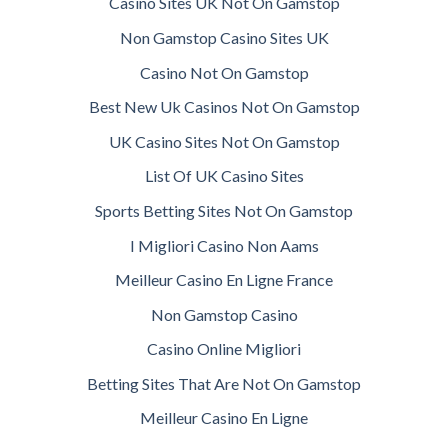
Casino Sites UK Not On Gamstop
Non Gamstop Casino Sites UK
Casino Not On Gamstop
Best New Uk Casinos Not On Gamstop
UK Casino Sites Not On Gamstop
List Of UK Casino Sites
Sports Betting Sites Not On Gamstop
I Migliori Casino Non Aams
Meilleur Casino En Ligne France
Non Gamstop Casino
Casino Online Migliori
Betting Sites That Are Not On Gamstop
Meilleur Casino En Ligne