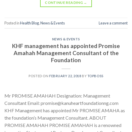
CONTINUE READING
→
Posted in
Health Blog
,
News & Events
Leave a comment
NEWS & EVENTS
KHF management has appointed Promise
Amahah Management Consultant of the
Foundation
POSTED ON
FEBRUARY 22, 2018
BY
TOPBOSS
Mr PROMISE AMAHAH Designation: Management
Consultant Email:
promise@kanuheartfoundationng.com
KHF Management has appointed Mr PROMISE AMAHA as
the foundation’s Management Consultant. ABOUT
PROMISE AMAHAH PROMISE AMAHAH is a renowned