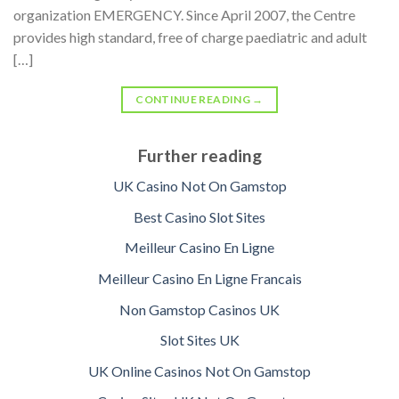
organization EMERGENCY. Since April 2007, the Centre
provides high standard, free of charge paediatric and adult
[…]
CONTINUE READING
→
Further reading
UK Casino Not On Gamstop
Best Casino Slot Sites
Meilleur Casino En Ligne
Meilleur Casino En Ligne Francais
Non Gamstop Casinos UK
Slot Sites UK
UK Online Casinos Not On Gamstop