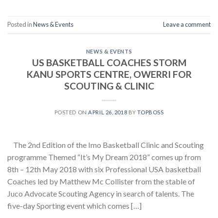
Posted in
News & Events
Leave a comment
NEWS & EVENTS
US BASKETBALL COACHES STORM
KANU SPORTS CENTRE, OWERRI FOR
SCOUTING & CLINIC
POSTED ON
APRIL 26, 2018
BY
TOPBOSS
The 2nd Edition of the Imo Basketball Clinic and Scouting
programme Themed “It’s My Dream 2018” comes up from
8th – 12th May 2018 with six Professional USA basketball
Coaches led by Matthew Mc Collister from the stable of
Juco Advocate Scouting Agency in search of talents. The
five-day Sporting event which comes […]