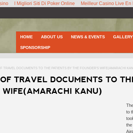
sino
I Migliori Siti Di Poker Online
Meilleur Casino Live En
HOME
ABOUT US
NEWS & EVENTS
GALLERY
SPONSORSHIP
F TRAVEL DOCUMENTS TO THE PATIENTS BY THE FOUNDER’S WIFE(AMARACHI KAN
OF TRAVEL DOCUMENTS TO TH
 WIFE(AMARACHI KANU)
The
to 
too
the
Air