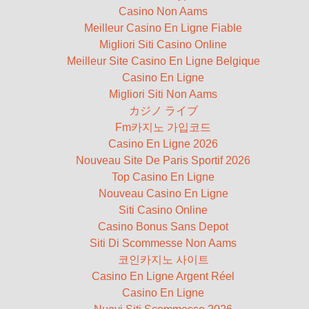
Casino Non Aams
Meilleur Casino En Ligne Fiable
Migliori Siti Casino Online
Meilleur Site Casino En Ligne Belgique
Casino En Ligne
Migliori Siti Non Aams
カジノ ライブ
Fm카지노 가입코드
Casino En Ligne 2026
Nouveau Site De Paris Sportif 2026
Top Casino En Ligne
Nouveau Casino En Ligne
Siti Casino Online
Casino Bonus Sans Depot
Siti Di Scommesse Non Aams
코인카지노 사이트
Casino En Ligne Argent Réel
Casino En Ligne