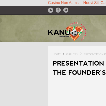
Casino Non Aams
Nuovi Siti Ca
HOME
GALLERY
PRESENTATION O
PRESENTATION 
THE FOUNDER’S