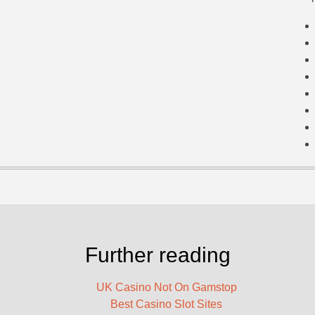
Further reading
UK Casino Not On Gamstop
Best Casino Slot Sites