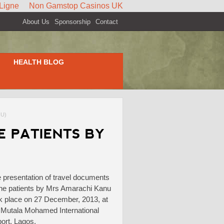
 Ligne
Non Gamstop Casinos UK
About Us
Sponsorship
Contact
HEALTH BLOG
U)
E PATIENTS BY
 presentation of travel documents
the patients by Mrs Amarachi Kanu
k place on 27 December, 2013, at
 Mutala Mohamed International
port, Lagos.