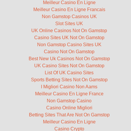
Meilleur Casino En Ligne
Meilleur Casino En Ligne Francais
Non Gamstop Casinos UK
Slot Sites UK
UK Online Casinos Not On Gamstop
Casino Sites UK Not On Gamstop
Non Gamstop Casino Sites UK
Casino Not On Gamstop
Best New Uk Casinos Not On Gamstop
UK Casino Sites Not On Gamstop
List Of UK Casino Sites
Sports Betting Sites Not On Gamstop
I Migliori Casino Non Aams
Meilleur Casino En Ligne France
Non Gamstop Casino
Casino Online Migliori
Betting Sites That Are Not On Gamstop
Meilleur Casino En Ligne
Casino Crypto