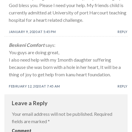
God bless you. Please I need your help. My friends child is
currently admitted at University of port Harcourt teaching
hospital for a heart related challenge.
JANUARY 9, 2020 AT 5:45 PM
REPLY
Beskeni Comfort
says:
You guys are doing great,
I also need help with my 1month daughter suffering
because she was born with a hole in her heart, It will be a
thing of joy to get help from kanu heart foundation.
FEBRUARY 12, 2020 AT 7:45 AM
REPLY
Leave a Reply
Your email address will not be published.
Required
fields are marked
*
Comment