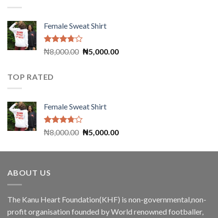
Female Sweat Shirt
Rated
₦
8,000.00
₦
5,000.00
3.50
out
of 5
TOP RATED
Female Sweat Shirt
Rated
₦
8,000.00
₦
5,000.00
3.50
out
of 5
ABOUT US
The Kanu Heart Foundation(KHF) is non-governmental,non-
profit organisation founded by World renowned footballer,