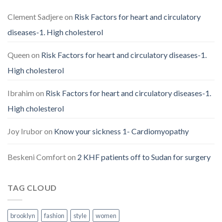
Clement Sadjere
on
Risk Factors for heart and circulatory
diseases-1. High cholesterol
Queen
on
Risk Factors for heart and circulatory diseases-1.
High cholesterol
Ibrahim
on
Risk Factors for heart and circulatory diseases-1.
High cholesterol
Joy Irubor
on
Know your sickness 1- Cardiomyopathy
Beskeni Comfort
on
2 KHF patients off to Sudan for surgery
TAG CLOUD
brooklyn
fashion
style
women