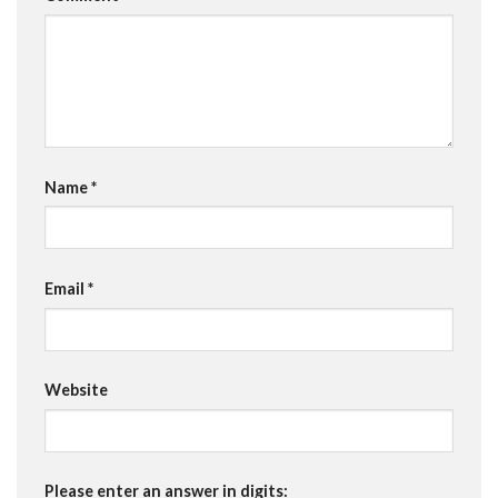
Name
*
Email
*
Website
Please enter an answer in digits: