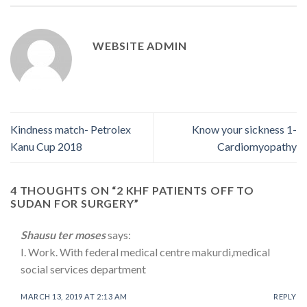
WEBSITE ADMIN
Kindness match- Petrolex
Know your sickness 1-
Kanu Cup 2018
Cardiomyopathy
4 THOUGHTS ON “
2 KHF PATIENTS OFF TO
SUDAN FOR SURGERY
”
Shausu ter moses
says:
I. Work. With federal medical centre makurdi,medical
social services department
MARCH 13, 2019 AT 2:13 AM
REPLY