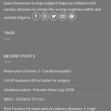
Kanu Nwankwo to help indigent Nigerian children with
cardiac diseases to obtain life-saving surgeries within and
outside Nigeria.
TAGS
RECENT POSTS
Know your sickness 1- Cardiomyopathy
2 KHF patients off to Sudan for surgery
Kindness match- Petrolex Kanu Cup 2018
WKD- 33 DAYS TO GO
Risk Factors for heart and circulatory diseases-1. High