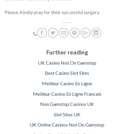
Please, Kindly pray for their successful surgery.
Further reading
UK Casino Not On Gamstop
Best Casino Slot Sites
Meilleur Casino En Ligne
Meilleur Casino En Ligne Francais
Non Gamstop Casinos UK
Slot Sites UK
UK Online Casinos Not On Gamstop