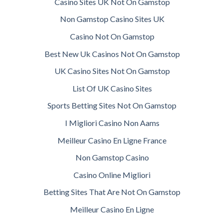
Casino Sites UK Not On Gamstop
Non Gamstop Casino Sites UK
Casino Not On Gamstop
Best New Uk Casinos Not On Gamstop
UK Casino Sites Not On Gamstop
List Of UK Casino Sites
Sports Betting Sites Not On Gamstop
I Migliori Casino Non Aams
Meilleur Casino En Ligne France
Non Gamstop Casino
Casino Online Migliori
Betting Sites That Are Not On Gamstop
Meilleur Casino En Ligne