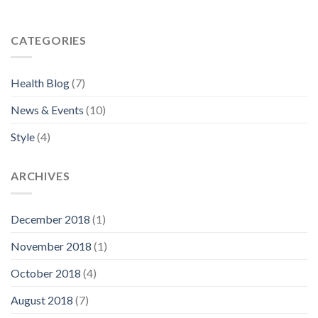
CATEGORIES
Health Blog
(7)
News & Events
(10)
Style
(4)
ARCHIVES
December 2018
(1)
November 2018
(1)
October 2018
(4)
August 2018
(7)