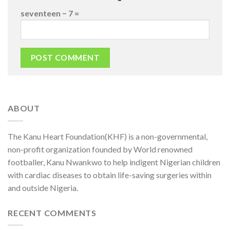
seventeen − 7 =
ABOUT
The Kanu Heart Foundation(KHF) is a non-governmental,
non-profit organization founded by World renowned
footballer, Kanu Nwankwo to help indigent Nigerian children
with cardiac diseases to obtain life-saving surgeries within
and outside Nigeria.
RECENT COMMENTS