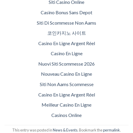
Siti Casino Online
Casino Bonus Sans Depot
Siti Di Scommesse Non Aams
코인카지노 사이트
Casino En Ligne Argent Réel
Casino En Ligne
Nuovi Siti Scommesse 2026
Nouveau Casino En Ligne
Siti Non Aams Scommesse
Casino En Ligne Argent Réel
Meilleur Casino En Ligne
Casinos Online
This entry was posted in
News & Events
. Bookmark the
permalink
.