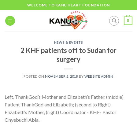
Skip
WELCOME TO KANU HEART FOUNDATION
to
content
0
NEWS & EVENTS
2 KHF patients off to Sudan for
surgery
POSTED ON
NOVEMBER 2, 2018
BY
WEBSITE ADMIN
Left, ThankGod’s Mother and Elizabeth’s Father, (middle)
Patient ThankGod and Elizabeth; (second to Right)
Elizabeth’s Mother, (right) Coordinator - KHF- Pastor
Onyebuchi Abia.