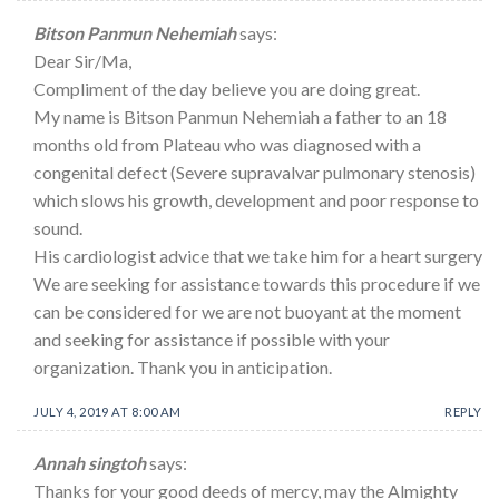
Bitson Panmun Nehemiah
says:
Dear Sir/Ma,
Compliment of the day believe you are doing great.
My name is Bitson Panmun Nehemiah a father to an 18
months old from Plateau who was diagnosed with a
congenital defect (Severe supravalvar pulmonary stenosis)
which slows his growth, development and poor response to
sound.
His cardiologist advice that we take him for a heart surgery
We are seeking for assistance towards this procedure if we
can be considered for we are not buoyant at the moment
and seeking for assistance if possible with your
organization. Thank you in anticipation.
JULY 4, 2019 AT 8:00 AM
REPLY
Annah singtoh
says:
Thanks for your good deeds of mercy, may the Almighty