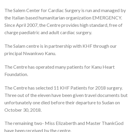
The Salem Center for Cardiac Surgery is run and managed by
the Italian based humanitarian organization EMERGENCY.
Since April 2007, the Centre provides high standard, free of
charge paediatric and adult cardiac surgery.
The Salam centre is in partnership with KHF through our
principal Nwankwo Kanu.
The Centre has operated many patients for Kanu Heart
Foundation.
The Centre has selected 11 KHF Patients for 2018 surgery.
Three out of the eleven have been given travel documents but
unfortunately one died before their departure to Sudan on
October 30, 2018.
The remaining two- Miss Elizaberth and Master ThankGod
have been received by the centre.