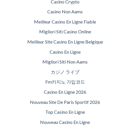
Casino Crypto
Casino Non Aams
Meilleur Casino En Ligne Fiable
Migliori Siti Casino Online
Meilleur Site Casino En Ligne Belgique
Casino En Ligne
Migliori Siti Non Aams
カジノ ライブ
Fm카지노 가입코드
Casino En Ligne 2026
Nouveau Site De Paris Sportif 2026
Top Casino En Ligne
Nouveau Casino En Ligne