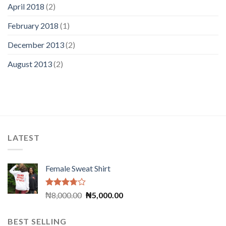
April 2018
(2)
February 2018
(1)
December 2013
(2)
August 2013
(2)
LATEST
Female Sweat Shirt
Rated
₦
8,000.00
₦
5,000.00
3.50
out
of 5
BEST SELLING