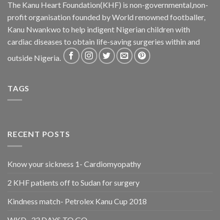
The Kanu Heart Foundation(KHF) is non-governmental,non-
profit organisation founded by World renowned footballer,
Kanu Nwankwo to help indigent Nigerian children with
cardiac diseases to obtain life-saving surgeries within and
outside Nigeria.
TAGS
RECENT POSTS
Know your sickness 1- Cardiomyopathy
2 KHF patients off to Sudan for surgery
Kindness match- Petrolex Kanu Cup 2018
WKD- 33 DAYS TO GO