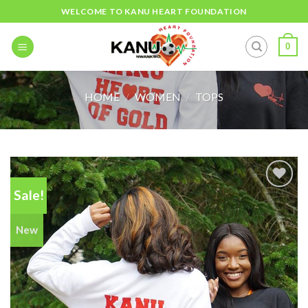
Skip
WELCOME TO KANU HEART FOUNDATION
to
content
0
HOME
/
WOMEN
/
TOPS
Sale!
Add to
Wishlist
New