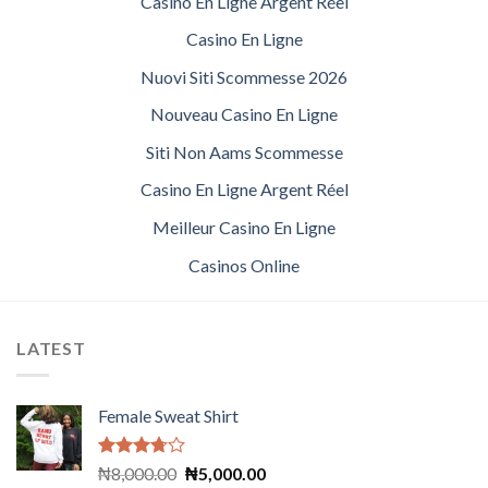
Casino En Ligne Argent Réel
Casino En Ligne
Nuovi Siti Scommesse 2026
Nouveau Casino En Ligne
Siti Non Aams Scommesse
Casino En Ligne Argent Réel
Meilleur Casino En Ligne
Casinos Online
LATEST
Female Sweat Shirt
Rated
₦
8,000.00
₦
5,000.00