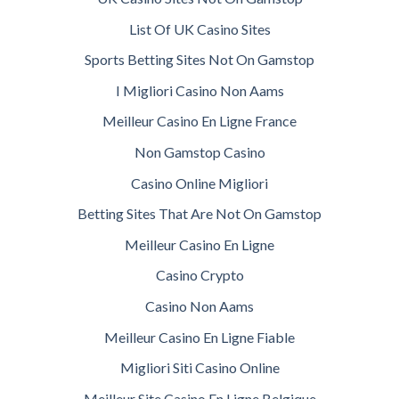
List Of UK Casino Sites
Sports Betting Sites Not On Gamstop
I Migliori Casino Non Aams
Meilleur Casino En Ligne France
Non Gamstop Casino
Casino Online Migliori
Betting Sites That Are Not On Gamstop
Meilleur Casino En Ligne
Casino Crypto
Casino Non Aams
Meilleur Casino En Ligne Fiable
Migliori Siti Casino Online
Meilleur Site Casino En Ligne Belgique