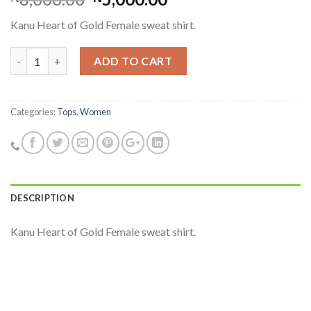
3.50
out
of 5
Kanu Heart of Gold Female sweat shirt.
based on
customer
ratings
Quantity
ADD TO CART
Categories:
Tops
,
Women
DESCRIPTION
Kanu Heart of Gold Female sweat shirt.