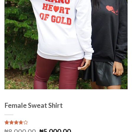
Female Sweat Shirt
Rated
2
8,000.00
5,000.00
₦
₦