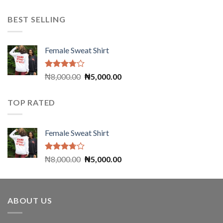
3.50
out
of 5
BEST SELLING
Female Sweat Shirt
Rated
₦
8,000.00
₦
5,000.00
3.50
out
of 5
TOP RATED
Female Sweat Shirt
Rated
₦
8,000.00
₦
5,000.00
3.50
out
of 5
ABOUT US