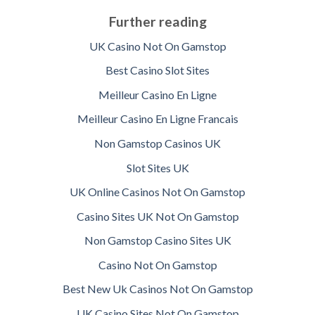
Further reading
UK Casino Not On Gamstop
Best Casino Slot Sites
Meilleur Casino En Ligne
Meilleur Casino En Ligne Francais
Non Gamstop Casinos UK
Slot Sites UK
UK Online Casinos Not On Gamstop
Casino Sites UK Not On Gamstop
Non Gamstop Casino Sites UK
Casino Not On Gamstop
Best New Uk Casinos Not On Gamstop
UK Casino Sites Not On Gamstop