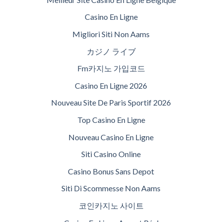
Casino En Ligne
Migliori Siti Non Aams
カジノ ライブ
Fm카지노 가입코드
Casino En Ligne 2026
Nouveau Site De Paris Sportif 2026
Top Casino En Ligne
Nouveau Casino En Ligne
Siti Casino Online
Casino Bonus Sans Depot
Siti Di Scommesse Non Aams
코인카지노 사이트