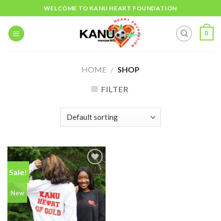
Skip
WELCOME TO KANU HEART FOUNDATION
to
content
0
HOME
/
SHOP
FILTER
Sale!
Add to
Wishlist
New