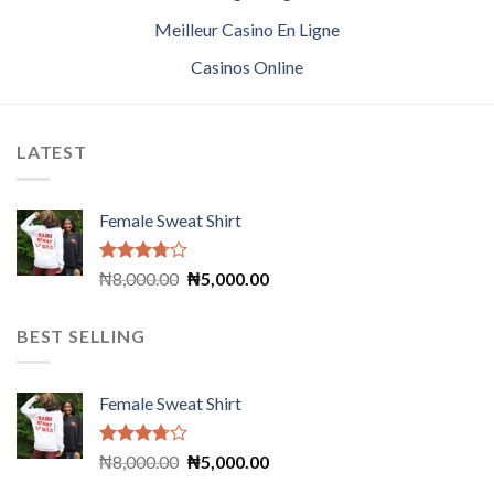
Meilleur Casino En Ligne
Casinos Online
LATEST
Female Sweat Shirt
Rated
₦
8,000.00
₦
5,000.00
3.50
out
of 5
BEST SELLING
Female Sweat Shirt
Rated
₦
8,000.00
₦
5,000.00
3.50
out