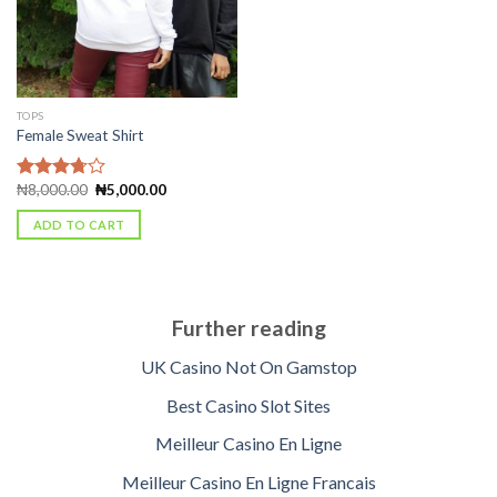
TOPS
Female Sweat Shirt
₦
8,000.00
₦
5,000.00
Rated
3.50
out
ADD TO CART
of 5
Further reading
UK Casino Not On Gamstop
Best Casino Slot Sites
Meilleur Casino En Ligne
Meilleur Casino En Ligne Francais