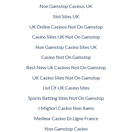
Non Gamstop Casinos UK
Slot Sites UK
UK Online Casinos Not On Gamstop
Casino Sites UK Not On Gamstop
Non Gamstop Casino Sites UK
Casino Not On Gamstop
Best New Uk Casinos Not On Gamstop
UK Casino Sites Not On Gamstop
List Of UK Casino Sites
Sports Betting Sites Not On Gamstop
I Migliori Casino Non Aams
Meilleur Casino En Ligne France
Non Gamstop Casino