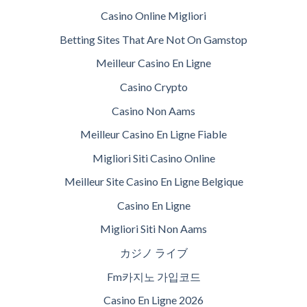
Casino Online Migliori
Betting Sites That Are Not On Gamstop
Meilleur Casino En Ligne
Casino Crypto
Casino Non Aams
Meilleur Casino En Ligne Fiable
Migliori Siti Casino Online
Meilleur Site Casino En Ligne Belgique
Casino En Ligne
Migliori Siti Non Aams
カジノ ライブ
Fm카지노 가입코드
Casino En Ligne 2026