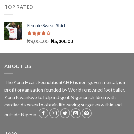
of 5
TOP RATED
Female Sweat Shirt
Rated
₦
8,000.00
₦
5,000.00
3.50
out
of 5
ABOUT US
The Kanu Heart Foundation(KHF) is non-governmental,non-
profit organisation founded by World renowned footballer,
Kanu Nwankwo to help indigent Nigerian children with
cardiac diseases to obtain life-saving surgeries within and
outside Nigeria.
TAGS