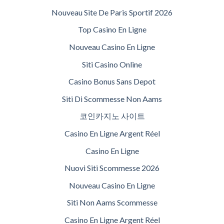
Nouveau Site De Paris Sportif 2026
Top Casino En Ligne
Nouveau Casino En Ligne
Siti Casino Online
Casino Bonus Sans Depot
Siti Di Scommesse Non Aams
코인카지노 사이트
Casino En Ligne Argent Réel
Casino En Ligne
Nuovi Siti Scommesse 2026
Nouveau Casino En Ligne
Siti Non Aams Scommesse
Casino En Ligne Argent Réel