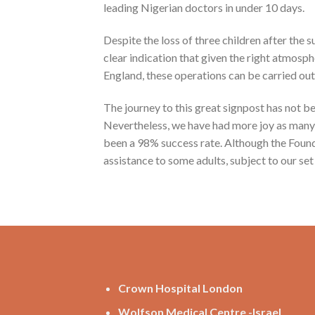
leading Nigerian doctors in under 10 days.
Despite the loss of three children after the
clear indication that given the right atmosph
England, these operations can be carried out 
The journey to this great signpost has not b
Nevertheless, we have had more joy as many ce
been a 98% success rate. Although the Found
assistance to some adults, subject to our set 
Crown Hospital London
Wolfson Medical Centre -Israel