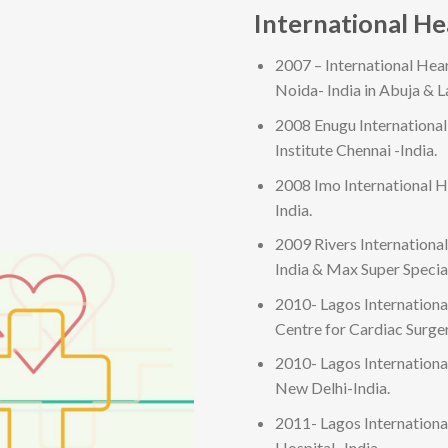
International H
2007 – International Hea
Noida- India in Abuja & L
2008 Enugu Internationa
Institute Chennai -India.
2008 Imo International H
India.
2009 Rivers Internationa
India & Max Super Specia
2010- Lagos Internation
Centre for Cardiac Surg
2010- Lagos Internationa
New Delhi-India.
2011- Lagos Internationa
Hospital -India.