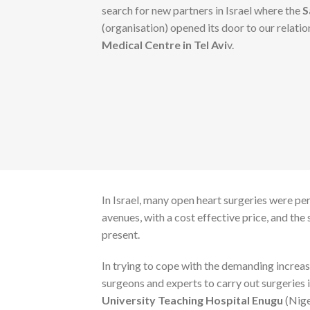
search for new partners in Israel where the
S
(organisation) opened its door to our relati
Medical Centre in Tel Avi
v.
In Israel, many open heart surgeries were pe
avenues, with a cost effective price, and th
present.
In trying to cope with the demanding increas
surgeons and experts to carry out surgeries i
University Teaching Hospital Enugu
(Nige