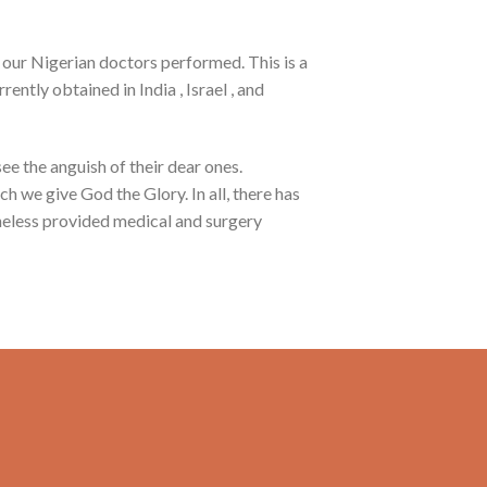
 our Nigerian doctors performed. This is a
ntly obtained in India , Israel , and
ee the anguish of their dear ones.
h we give God the Glory. In all, there has
heless provided medical and surgery