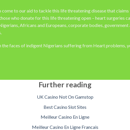
me to our aid to tackle this life threatening disease that claims t
those who donate for this life threatening open – heart surgeries
Nigerians, Africans and Europeans, corporate bodies, government a
.
on the faces of indigent Nigerians suffering from Heart problems, 
Further reading
UK Casino Not On Gamstop
Best Casino Slot Sites
Meilleur Casino En Ligne
Meilleur Casino En Ligne Francais