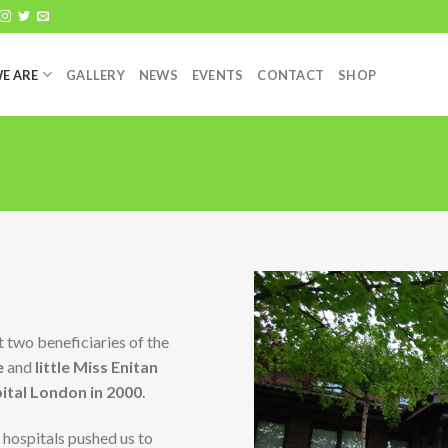
E ARE
GALLERY
NEWS
EVENTS
CONTACT
SHOP
t two beneficiaries of the
e
and
little Miss Enitan
tal London in 2000
.
hospitals pushed us to