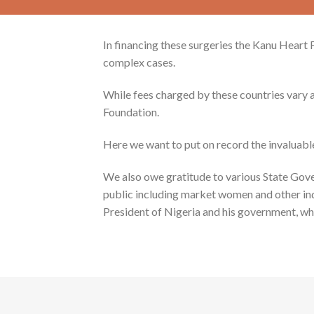
In financing these surgeries the Kanu Heart
complex cases.
While fees charged by these countries vary a
Foundation.
Here we want to put on record the invaluabl
We also owe gratitude to various State Gov
public including market women and other indi
President of Nigeria and his government, wh