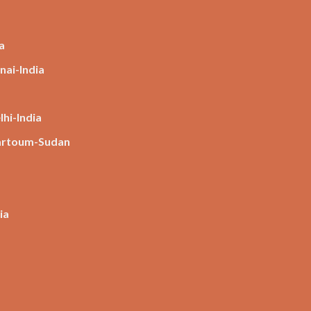
a
nai-India
hi-India
hartoum-Sudan
ia