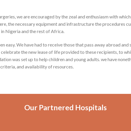
 surgeries, we are encouraged by the zeal and enthusiasm with which
ere, the necessary equipment and infrastructure the procedures curre
in Nigeria and the rest of Africa.
een easy. We have had to receive those that pass away abroad and s
lebrate the new lease of life provided to these recipients, to whic
ation was set up to help children and young adults. we have nonet
criteria, and availability of resources.
Our Partnered Hospitals