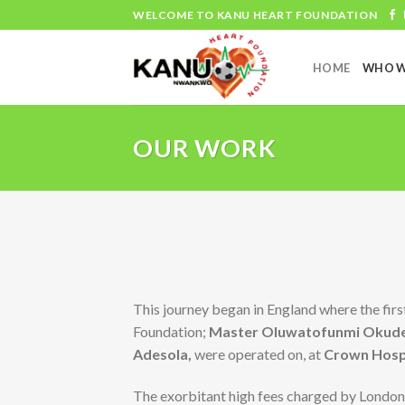
Skip
WELCOME TO KANU HEART FOUNDATION
to
content
HOME
WHO W
OUR WORK
This journey began in England where the firs
Foundation;
Master Oluwatofunmi Okud
Adesola,
were operated on, at
Crown Hospi
The exorbitant high fees charged by London 