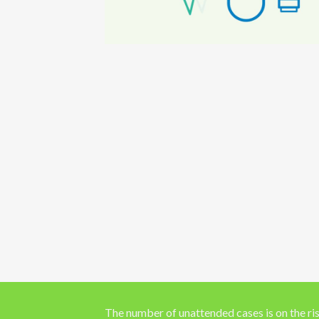
The number of unattended cases is on the ris