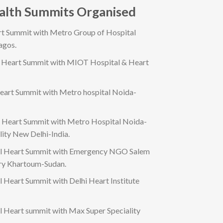
ealth Summits Organised
rt Summit with Metro Group of Hospital
agos.
l Heart Summit with MIOT Hospital & Heart
eart Summit with Metro hospital Noida-
l Heart Summit with Metro Hospital Noida-
lity New Delhi-India.
al Heart Summit with Emergency NGO Salem
ery Khartoum-Sudan.
l Heart Summit with Delhi Heart Institute
l Heart summit with Max Super Speciality