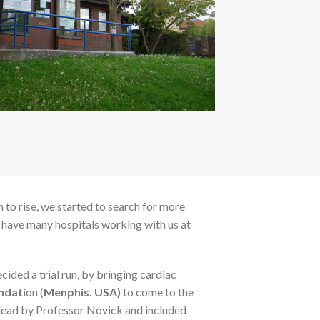
 to rise, we started to search for more
e have many hospitals working with us at
ided a trial run, by bringing cardiac
ndati
on (
Menphis. USA)
to come to the
lead by Professor Novick and included