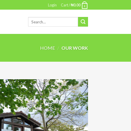
Login
Cart /
₦
0.00
0
HOME
/
OUR WORK