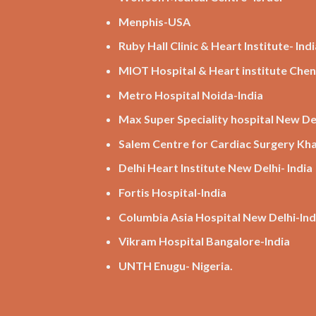
Menphis-USA
Ruby Hall Clinic & Heart Institute- Indi
MIOT Hospital & Heart institute Chen
Metro Hospital Noida-India
Max Super Speciality hospital New Del
Salem Centre for Cardiac Surgery K
Delhi Heart Institute New Delhi- India
Fortis Hospital-India
Columbia Asia Hospital New Delhi-Ind
Vikram Hospital Bangalore-India
UNTH Enugu- Nigeria.