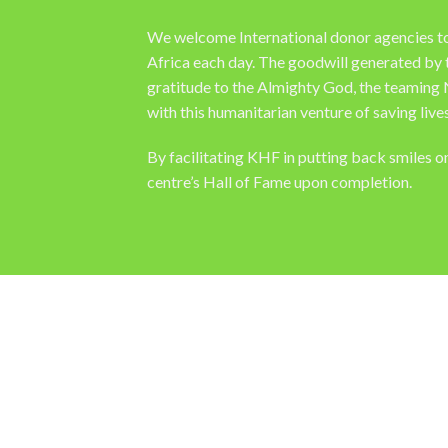
We welcome International donor agencies to co
Africa each day. The goodwill generated by 
gratitude to the Almighty God, the teaming 
with this humanitarian venture of saving lives
By facilitating KHF in putting back smiles 
centre’s Hall of Fame upon completion.