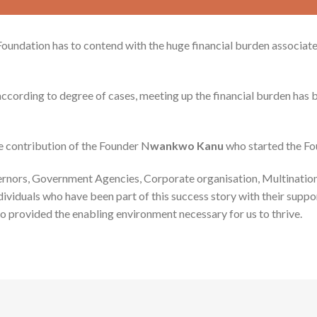
 Foundation has to contend with the huge financial burden associa
ccording to degree of cases, meeting up the financial burden has 
e contribution of the Founder N
wankwo Kanu
who started the Fo
ernors, Government Agencies, Corporate organisation, Multination
viduals who have been part of this success story with their suppor
o provided the enabling environment necessary for us to thrive.