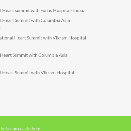
 Heart summit with Fortis Hospital- India.
al Heart Summit with Columbia Asia
.
tional Heart Summit with Vikram Hospital
 Heart Summit with Columbia Asia
al Heart Summit with Vikram Hospital
 help can reach them.