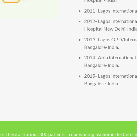
2011- Lagos International
2012- Lagos Internation
Hospital New Delhi-India
2013- Lagos OPD/Interna
Bangalore-India.
2014- Abia International
Bangalore-India.
2015- Lagos Internation
Bangalore-India.
e. There are about 300 patients in our waiting list.Some die before