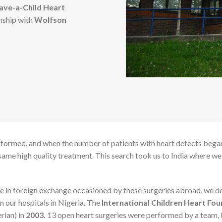
ave-a-Child Heart
onship with
Wolfson
rformed, and when the number of patients with heart defects began
e same high quality treatment. This search took us to India where w
e in foreign exchange occasioned by these surgeries abroad, we dec
n our hospitals in Nigeria. The
International Children Heart Fou
rian) in
2003.
13 open heart surgeries were performed by a team, 