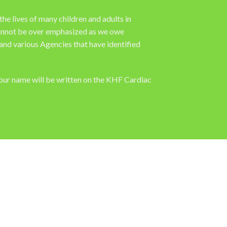
he lives of many children and adults in
 cannot be over emphasized as we owe
nd various Agencies that have identified
your name will be written on the KHF Cardiac