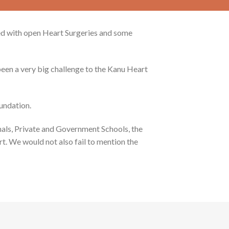
ted with open Heart Surgeries and some
been a very big challenge to the Kanu Heart
undation.
als, Private and Government Schools, the
t. We would not also fail to mention the