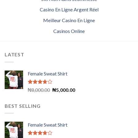
Casino En Ligne Argent Réel
Meilleur Casino En Ligne
Casinos Online
LATEST
Female Sweat Shirt
Rated
₦
8,000.00
₦
5,000.00
3.50
out
of 5
BEST SELLING
Female Sweat Shirt