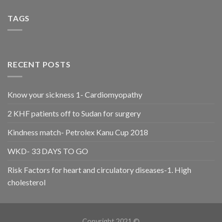
TAGS
RECENT POSTS
Know your sickness 1- Cardiomyopathy
2 KHF patients off to Sudan for surgery
Kindness match- Petrolex Kanu Cup 2018
WKD- 33 DAYS TO GO
Risk Factors for heart and circulatory diseases-1. High
cholesterol
Copyright 2021 ©