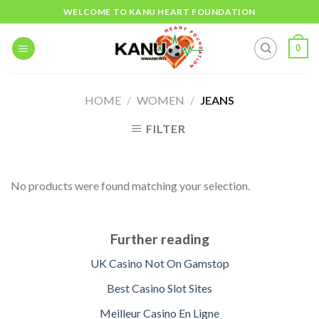
Skip
WELCOME TO KANU HEART FOUNDATION
to
content
0
HOME
/
WOMEN
/
JEANS
FILTER
No products were found matching your selection.
Further reading
UK Casino Not On Gamstop
Best Casino Slot Sites
Meilleur Casino En Ligne