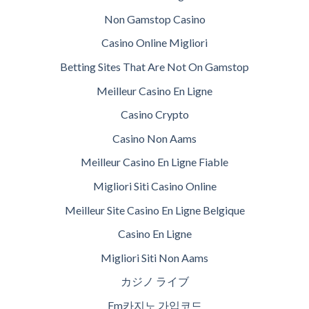
Non Gamstop Casino
Casino Online Migliori
Betting Sites That Are Not On Gamstop
Meilleur Casino En Ligne
Casino Crypto
Casino Non Aams
Meilleur Casino En Ligne Fiable
Migliori Siti Casino Online
Meilleur Site Casino En Ligne Belgique
Casino En Ligne
Migliori Siti Non Aams
カジノ ライブ
Fm카지노 가입코드