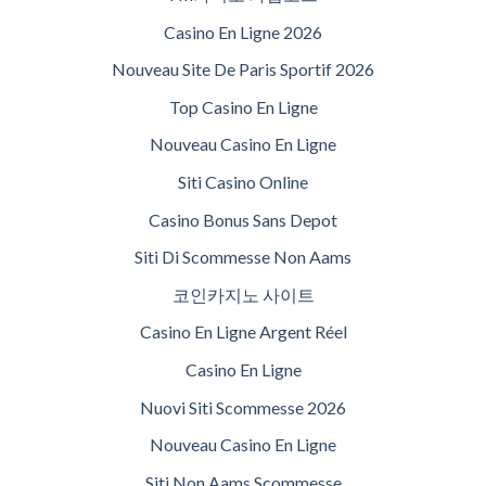
Casino En Ligne 2026
Nouveau Site De Paris Sportif 2026
Top Casino En Ligne
Nouveau Casino En Ligne
Siti Casino Online
Casino Bonus Sans Depot
Siti Di Scommesse Non Aams
코인카지노 사이트
Casino En Ligne Argent Réel
Casino En Ligne
Nuovi Siti Scommesse 2026
Nouveau Casino En Ligne
Siti Non Aams Scommesse