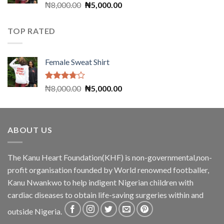
Rated
₦
8,000.00
₦
5,000.00
3.50
out
of 5
TOP RATED
Female Sweat Shirt
Rated
₦
8,000.00
₦
5,000.00
3.50
out
of 5
ABOUT US
The Kanu Heart Foundation(KHF) is non-governmental,non-
profit organisation founded by World renowned footballer,
Kanu Nwankwo to help indigent Nigerian children with
cardiac diseases to obtain life-saving surgeries within and
outside Nigeria.