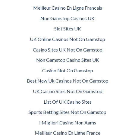
Meilleur Casino En Ligne Francais
Non Gamstop Casinos UK
Slot Sites UK
UK Online Casinos Not On Gamstop
Casino Sites UK Not On Gamstop
Non Gamstop Casino Sites UK
Casino Not On Gamstop
Best New Uk Casinos Not On Gamstop
UK Casino Sites Not On Gamstop
List Of UK Casino Sites
Sports Betting Sites Not On Gamstop
I Migliori Casino Non Aams
Meilleur Casino En Ligne France