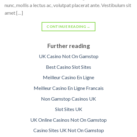
nunc, mollis a lectus ac, volutpat placerat ante. Vestibulum sit
amet […]
CONTINUE READING
→
Further reading
UK Casino Not On Gamstop
Best Casino Slot Sites
Meilleur Casino En Ligne
Meilleur Casino En Ligne Francais
Non Gamstop Casinos UK
Slot Sites UK
UK Online Casinos Not On Gamstop
Casino Sites UK Not On Gamstop