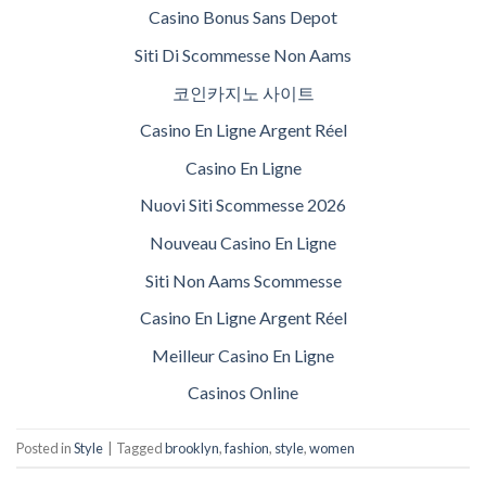
Casino Bonus Sans Depot
Siti Di Scommesse Non Aams
코인카지노 사이트
Casino En Ligne Argent Réel
Casino En Ligne
Nuovi Siti Scommesse 2026
Nouveau Casino En Ligne
Siti Non Aams Scommesse
Casino En Ligne Argent Réel
Meilleur Casino En Ligne
Casinos Online
Posted in
Style
|
Tagged
brooklyn
,
fashion
,
style
,
women