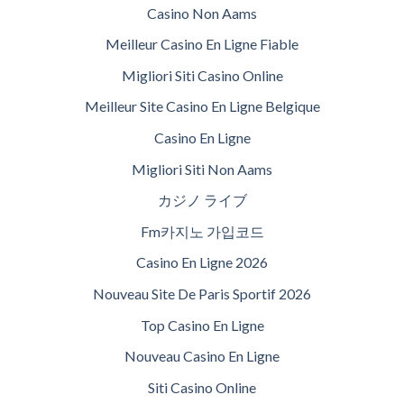
Casino Non Aams
Meilleur Casino En Ligne Fiable
Migliori Siti Casino Online
Meilleur Site Casino En Ligne Belgique
Casino En Ligne
Migliori Siti Non Aams
カジノ ライブ
Fm카지노 가입코드
Casino En Ligne 2026
Nouveau Site De Paris Sportif 2026
Top Casino En Ligne
Nouveau Casino En Ligne
Siti Casino Online