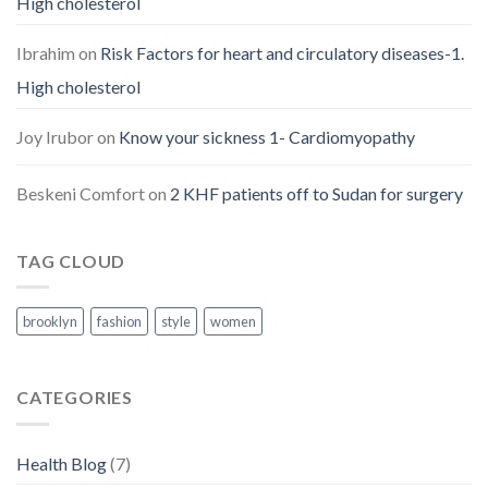
High cholesterol
Ibrahim
on
Risk Factors for heart and circulatory diseases-1.
High cholesterol
Joy Irubor
on
Know your sickness 1- Cardiomyopathy
Beskeni Comfort
on
2 KHF patients off to Sudan for surgery
TAG CLOUD
brooklyn
fashion
style
women
CATEGORIES
Health Blog
(7)