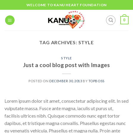
Skip
WELCOME TO KANU HEART FOUNDATION
to
content
0
TAG ARCHIVES:
STYLE
STYLE
Just a cool blog post with Images
POSTED ON
DECEMBER 30, 2013
BY
TOPBOSS
Lorem ipsum dolor sit amet, consectetur adipiscing elit. In sed
vulputate massa. Fusce ante magna, iaculis ut purus ut,
facilisis ultrices nibh. Quisque commodo nunc eget tortor
dapibus, et tristique magna convallis. Phasellus egestas nunc
eu venenatis vehicula. Phasellus et magna nulla. Proin ante