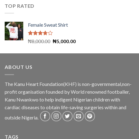
TOP RATED
Female Sweat Shirt
Rated
₦
8,000.00
₦
5,000.00
3.50
out
of 5
ABOUT US
The Kanu Heart Foundation(KHF) is non-governmental,non-
profit organisation founded by World renowned footballer,
Kanu Nwankwo to help indigent Nigerian children with
cardiac diseases to obtain life-saving surgeries within and
outside Nigeria.
TAGS