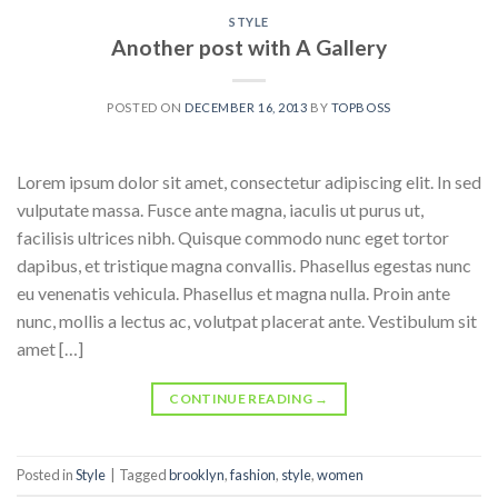
STYLE
Another post with A Gallery
POSTED ON
DECEMBER 16, 2013
BY
TOPBOSS
Lorem ipsum dolor sit amet, consectetur adipiscing elit. In sed
vulputate massa. Fusce ante magna, iaculis ut purus ut,
facilisis ultrices nibh. Quisque commodo nunc eget tortor
dapibus, et tristique magna convallis. Phasellus egestas nunc
eu venenatis vehicula. Phasellus et magna nulla. Proin ante
nunc, mollis a lectus ac, volutpat placerat ante. Vestibulum sit
amet […]
CONTINUE READING
→
Posted in
Style
|
Tagged
brooklyn
,
fashion
,
style
,
women