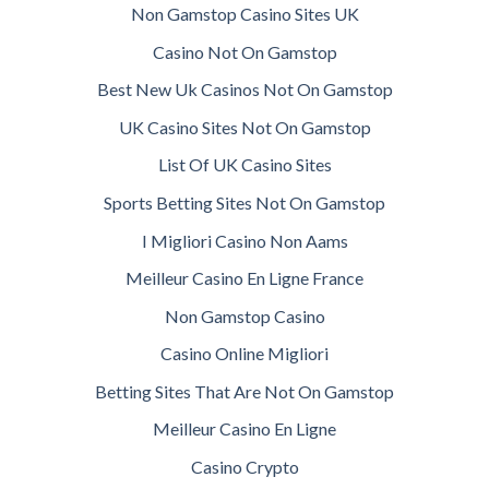
Non Gamstop Casino Sites UK
Casino Not On Gamstop
Best New Uk Casinos Not On Gamstop
UK Casino Sites Not On Gamstop
List Of UK Casino Sites
Sports Betting Sites Not On Gamstop
I Migliori Casino Non Aams
Meilleur Casino En Ligne France
Non Gamstop Casino
Casino Online Migliori
Betting Sites That Are Not On Gamstop
Meilleur Casino En Ligne
Casino Crypto