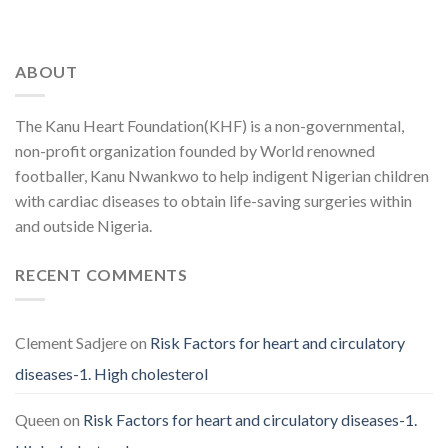
ABOUT
The Kanu Heart Foundation(KHF) is a non-governmental,
non-profit organization founded by World renowned
footballer, Kanu Nwankwo to help indigent Nigerian children
with cardiac diseases to obtain life-saving surgeries within
and outside Nigeria.
RECENT COMMENTS
Clement Sadjere
on
Risk Factors for heart and circulatory
diseases-1. High cholesterol
Queen
on
Risk Factors for heart and circulatory diseases-1.