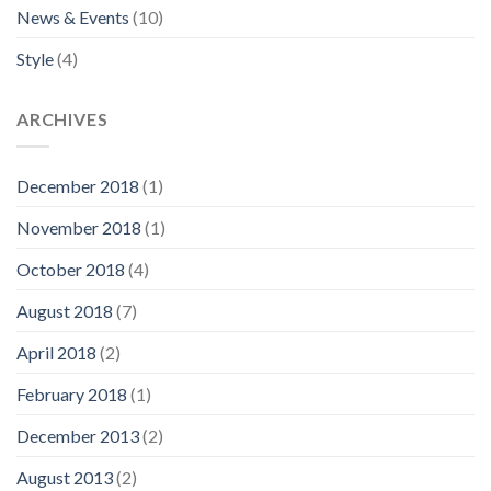
News & Events
(10)
Style
(4)
ARCHIVES
December 2018
(1)
November 2018
(1)
October 2018
(4)
August 2018
(7)
April 2018
(2)
February 2018
(1)
December 2013
(2)
August 2013
(2)