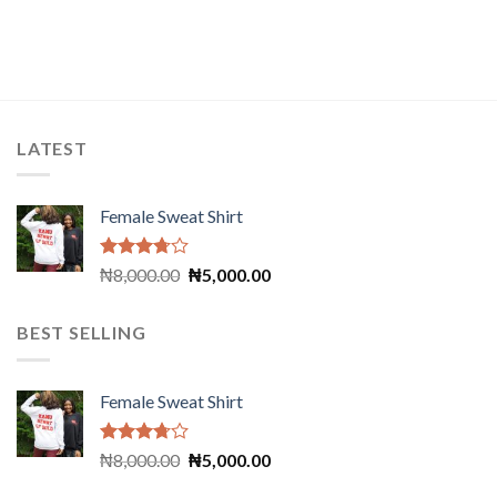
LATEST
Female Sweat Shirt
Rated
₦
8,000.00
₦
5,000.00
3.50
out
of 5
BEST SELLING
Female Sweat Shirt
Rated
₦
8,000.00
₦
5,000.00
3.50
out
of 5